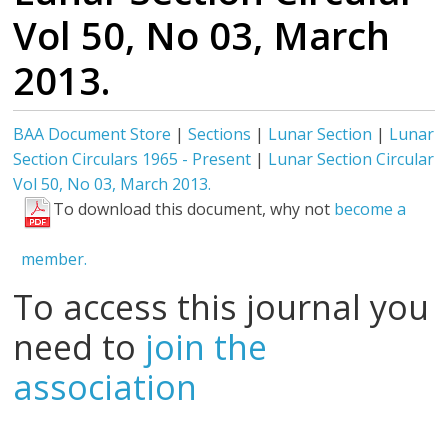
Vol 50, No 03, March
2013.
BAA Document Store
|
Sections
|
Lunar Section
|
Lunar
Section Circulars 1965 - Present
|
Lunar Section Circular
Vol 50, No 03, March 2013.
To download this document, why not
become a
member.
To access this journal you
need to
join the
association