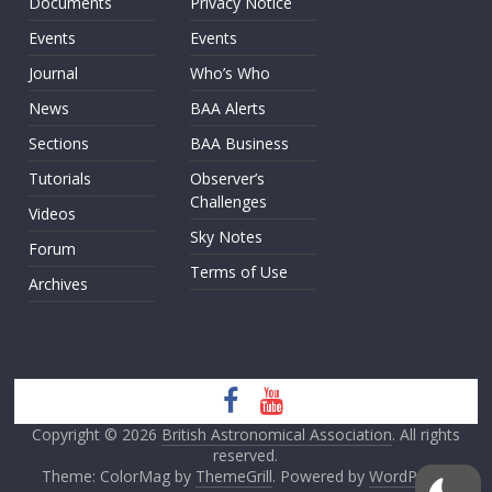
Documents
Privacy Notice
Events
Events
Journal
Who’s Who
News
BAA Alerts
Sections
BAA Business
Tutorials
Observer’s
Challenges
Videos
Sky Notes
Forum
Terms of Use
Archives
Copyright © 2026
British Astronomical Association
. All rights
reserved.
Theme: ColorMag by
ThemeGrill
. Powered by
WordPress
.