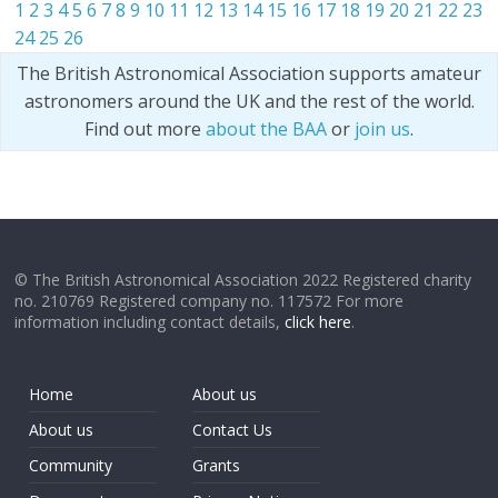
1
2
3
4
5
6
7
8
9
10
11
12
13
14
15
16
17
18
19
20
21
22
23
24
25
26
The British Astronomical Association supports amateur
astronomers around the UK and the rest of the world.
Find out more
about the BAA
or
join us
.
© The British Astronomical Association 2022 Registered charity
no. 210769 Registered company no. 117572 For more
information including contact details,
click here
.
Home
About us
About us
Contact Us
Community
Grants