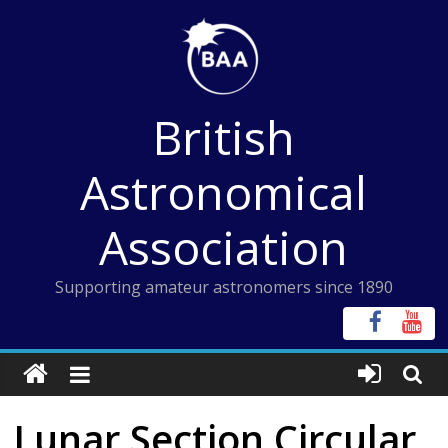
Skip
to
content
British
Astronomical
Association
Supporting amateur astronomers since 1890
Lunar Section Circular