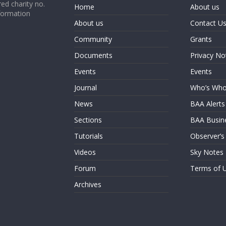
ed charity no.
Home
About us
formation
About us
Contact U
Community
Grants
Documents
Privacy No
Events
Events
Journal
Who’s Wh
News
BAA Alerts
Sections
BAA Busin
Tutorials
Observer’s
Videos
Sky Notes
Forum
Terms of 
Archives