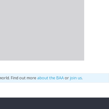
world. Find out more
about the BAA
or
join us
.