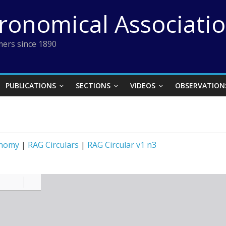
tronomical Associati
ers since 1890
PUBLICATIONS
SECTIONS
VIDEOS
OBSERVATION
onomy
|
RAG Circulars
|
RAG Circular v1 n3