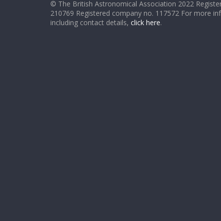
© The British Astronomical Association 2022 Register
210769 Registered company no. 117572 For more in
including contact details,
click here
.