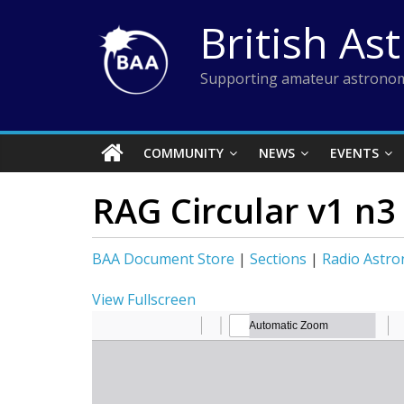
Skip
British As
to
content
Supporting amateur astronom
COMMUNITY
NEWS
EVENTS
RAG Circular v1 n3
BAA Document Store
|
Sections
|
Radio Astr
View Fullscreen