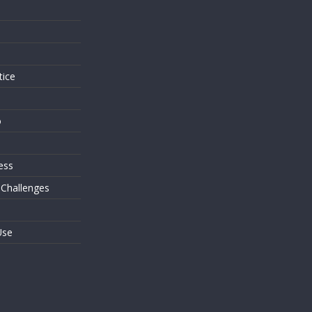
s
tice
o
ess
 Challenges
Use