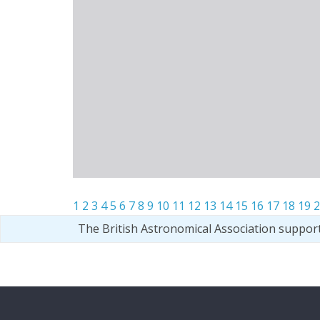
1
2
3
4
5
6
7
8
9
10
11
12
13
14
15
16
17
18
19
2
The British Astronomical Association suppor