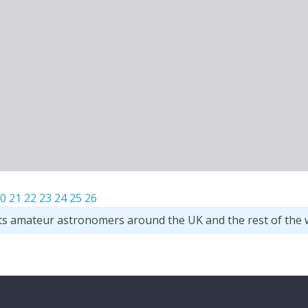
0
21
22
23
24
25
26
ts amateur astronomers around the UK and the rest of the 