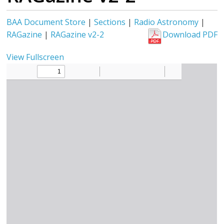
BAA Document Store
|
Sections
|
Radio Astronomy
|
RAGazine
|
RAGazine v2-2
Download PDF
View Fullscreen