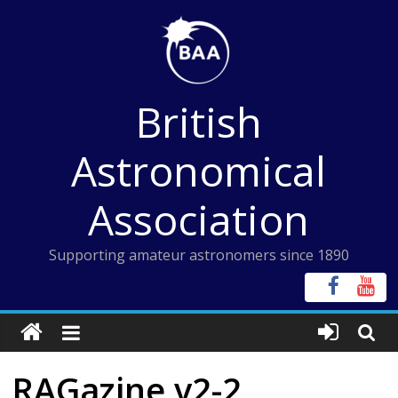
Skip
to
content
British
Astronomical
Association
Supporting amateur astronomers since 1890
RAGazine v2-2