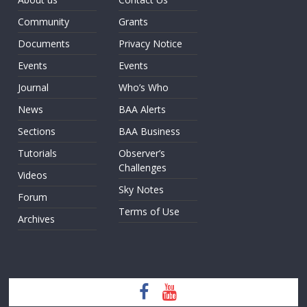
Community
Grants
Documents
Privacy Notice
Events
Events
Journal
Who’s Who
News
BAA Alerts
Sections
BAA Business
Tutorials
Observer’s
Challenges
Videos
Sky Notes
Forum
Terms of Use
Archives