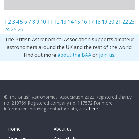
1
2
3
4
5
6
7
8
9
10
11
12
13
14
15
16
17
18
19
20
21
22
23
24
25
26
The British Astronomical Association supports amateur
astronomers around the UK and the rest of the world.
Find out more
about the BAA
or
join us
.
© The British Astronomical Association 2022 Registered charity
no. 210769 Registered company no. 117572 For more
information including contact details,
click here
.
Home
About us
About us
Contact Us