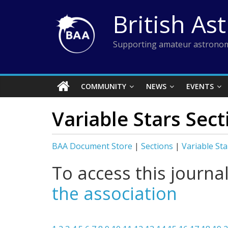
Skip
British As
to
content
Supporting amateur astronom
COMMUNITY
NEWS
EVENTS
Variable Stars Sec
BAA Document Store
|
Sections
|
Variable Sta
To access this journa
the association