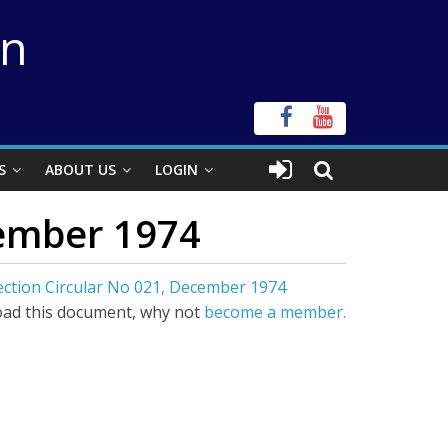
on
S
ABOUT US
LOGIN
cember 1974
Section Circular No 021, December 1974
ad this document, why not
become a member.