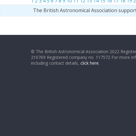
1
2
3
4
5
6
7
8
9
10
11
12
13
14
15
16
17
18
19
2
The British Astronomical Association suppor
© The British Astronomical Association 2022 Register
210769 Registered company no. 117572 For more in
including contact details,
click here
.