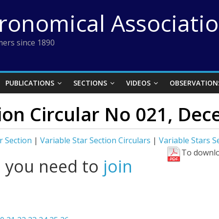
tronomical Associati
ers since 1890
PUBLICATIONS
SECTIONS
VIDEOS
OBSERVATION
tion Circular No 021, De
r Section
|
Variable Star Section Circulars
|
Variable Stars 
To downlo
l you need to
join