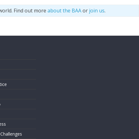
world. Find out more
about the BAA
or
join us
.
s
tice
o
ess
 Challenges