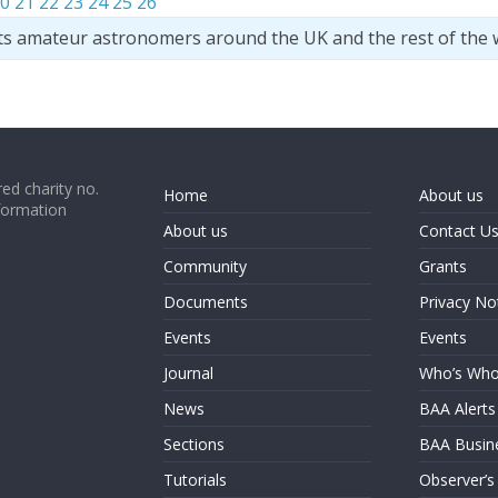
0
21
22
23
24
25
26
ts amateur astronomers around the UK and the rest of the 
ed charity no.
Home
About us
formation
About us
Contact U
Community
Grants
Documents
Privacy No
Events
Events
Journal
Who’s Wh
News
BAA Alerts
Sections
BAA Busin
Tutorials
Observer’s