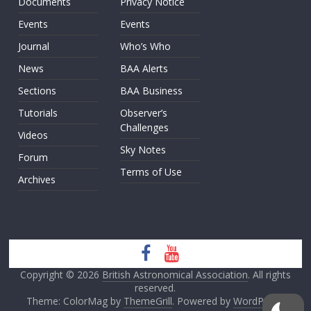
Documents
Privacy Notice
Events
Events
Journal
Who’s Who
News
BAA Alerts
Sections
BAA Business
Tutorials
Observer’s
Challenges
Videos
Sky Notes
Forum
Terms of Use
Archives
Copyright © 2026
British Astronomical Association
. All rights
reserved.
Theme: ColorMag by
ThemeGrill
. Powered by
WordPress
.