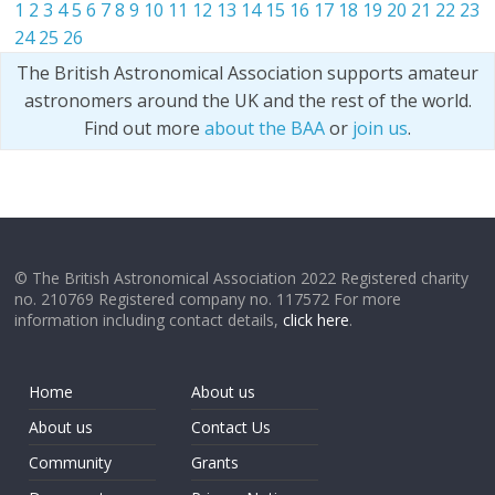
1
2
3
4
5
6
7
8
9
10
11
12
13
14
15
16
17
18
19
20
21
22
23
24
25
26
The British Astronomical Association supports amateur
astronomers around the UK and the rest of the world.
Find out more
about the BAA
or
join us
.
© The British Astronomical Association 2022 Registered charity
no. 210769 Registered company no. 117572 For more
information including contact details,
click here
.
Home
About us
About us
Contact Us
Community
Grants