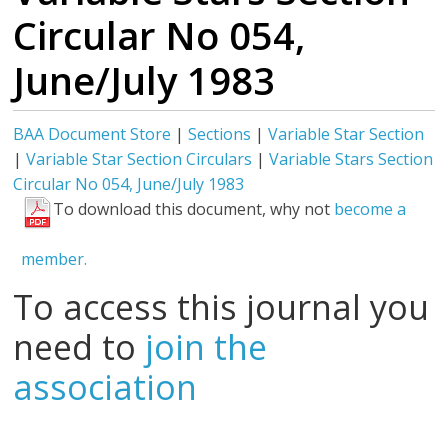
Circular No 054,
June/July 1983
BAA Document Store
|
Sections
|
Variable Star Section
|
Variable Star Section Circulars
|
Variable Stars Section
Circular No 054, June/July 1983
To download this document, why not
become a
member.
To access this journal you
need to
join the
association