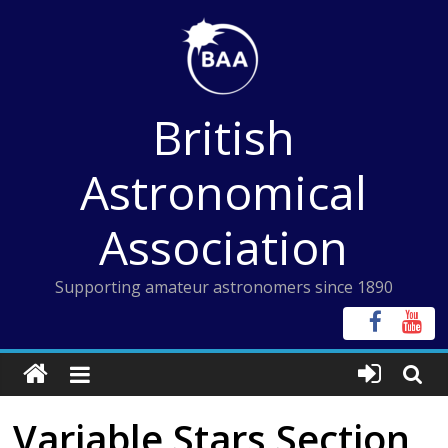
Skip
to
content
British
Astronomical
Association
Supporting amateur astronomers since 1890
Variable Stars Section