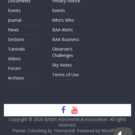
Documents
Privacy Notice
Events
Events
Journal
Who’s Who
News
BAA Alerts
Sections
BAA Business
Tutorials
Observer’s
Challenges
Videos
Sky Notes
Forum
Terms of Use
Archives
Copyright © 2026
British Astronomical Association
. All rights
reserved.
Theme: ColorMag by
ThemeGrill
. Powered by
WordPress
.