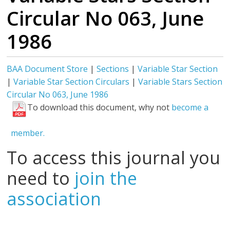
Circular No 063, June
1986
BAA Document Store
|
Sections
|
Variable Star Section
|
Variable Star Section Circulars
|
Variable Stars Section
Circular No 063, June 1986
To download this document, why not
become a
member.
To access this journal you
need to
join the
association