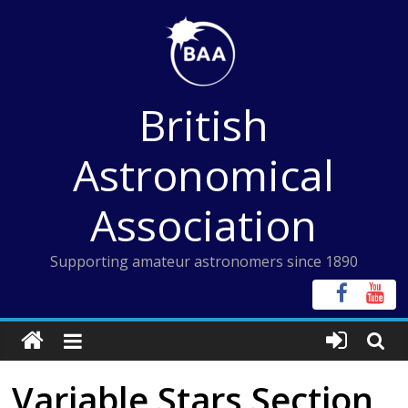
Skip
to
content
British
Astronomical
Association
Supporting amateur astronomers since 1890
Variable Stars Section