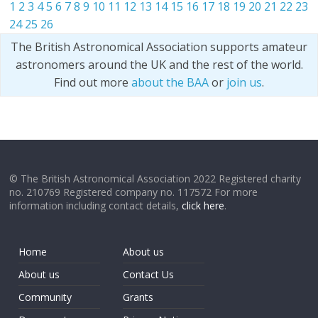
1
2
3
4
5
6
7
8
9
10
11
12
13
14
15
16
17
18
19
20
21
22
23
24
25
26
The British Astronomical Association supports amateur
astronomers around the UK and the rest of the world.
Find out more
about the BAA
or
join us
.
© The British Astronomical Association 2022 Registered charity
no. 210769 Registered company no. 117572 For more
information including contact details,
click here
.
Home
About us
About us
Contact Us
Community
Grants