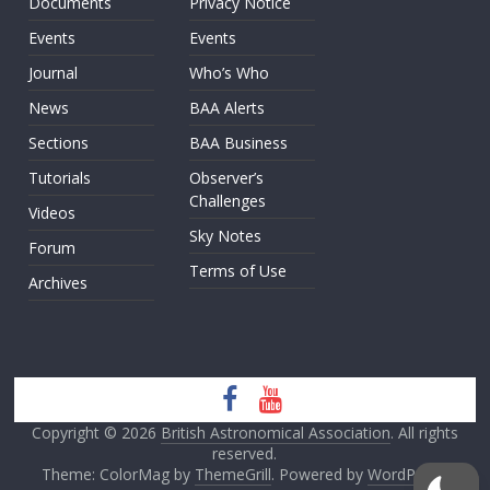
Documents
Privacy Notice
Events
Events
Journal
Who’s Who
News
BAA Alerts
Sections
BAA Business
Tutorials
Observer’s
Challenges
Videos
Sky Notes
Forum
Terms of Use
Archives
Copyright © 2026
British Astronomical Association
. All rights
reserved.
Theme: ColorMag by
ThemeGrill
. Powered by
WordPress
.