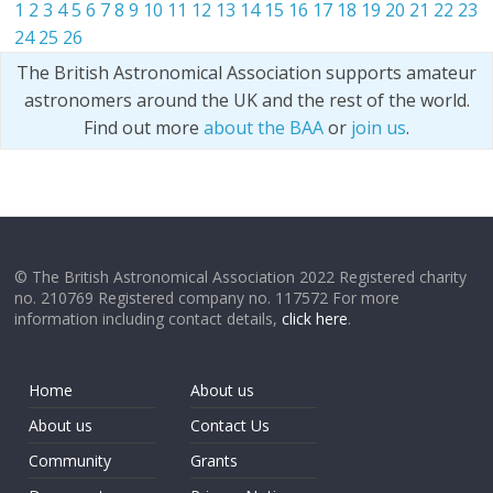
1
2
3
4
5
6
7
8
9
10
11
12
13
14
15
16
17
18
19
20
21
22
23
24
25
26
The British Astronomical Association supports amateur
astronomers around the UK and the rest of the world.
Find out more
about the BAA
or
join us
.
© The British Astronomical Association 2022 Registered charity
no. 210769 Registered company no. 117572 For more
information including contact details,
click here
.
Home
About us
About us
Contact Us
Community
Grants