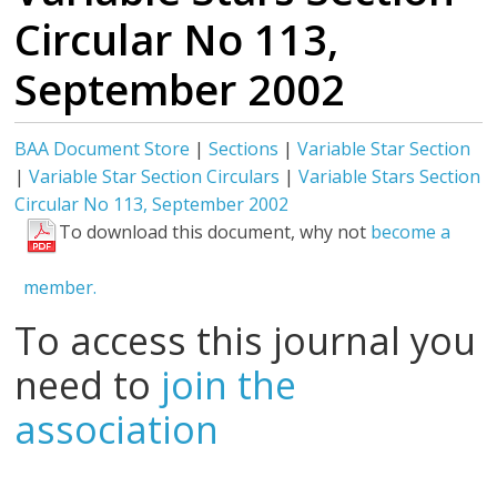
Circular No 113,
September 2002
BAA Document Store
|
Sections
|
Variable Star Section
|
Variable Star Section Circulars
|
Variable Stars Section
Circular No 113, September 2002
To download this document, why not
become a
member.
To access this journal you
need to
join the
association