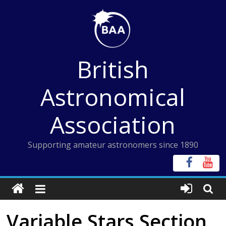
Skip
to
content
British
Astronomical
Association
Supporting amateur astronomers since 1890
Variable Stars Section