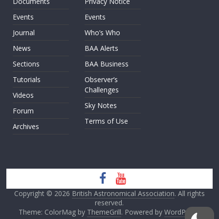
Documents
Privacy Notice
Events
Events
Journal
Who’s Who
News
BAA Alerts
Sections
BAA Business
Tutorials
Observer’s
Challenges
Videos
Sky Notes
Forum
Terms of Use
Archives
Copyright © 2026
British Astronomical Association
. All rights
reserved.
Theme: ColorMag by
ThemeGrill
. Powered by
WordPress
.