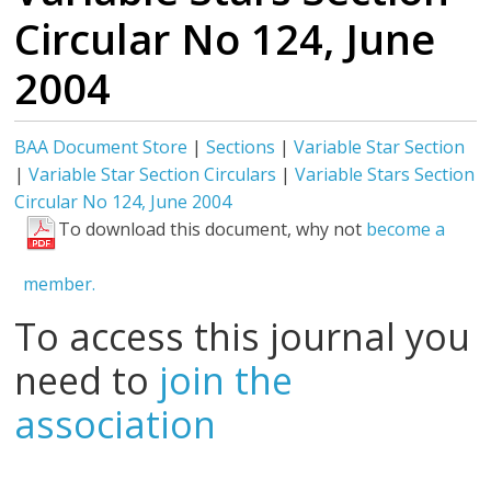
Circular No 124, June
2004
BAA Document Store
|
Sections
|
Variable Star Section
|
Variable Star Section Circulars
|
Variable Stars Section
Circular No 124, June 2004
To download this document, why not
become a
member.
To access this journal you
need to
join the
association