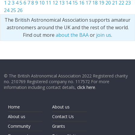
1
2
3
4
5
6
7
8
9
10
11
12
13
14
15
16
17
18
19
20
21
22
23
24
25
26
The British Astronomical Association supports amateur
astronomers around the UK and the rest of the world.
Find out more
about the BAA
or
join us
.
© The British Astronomical Association 2022 Registered charity
no. 210769 Registered company no. 117572 For more
information including contact details,
click here
.
Home
About us
About us
Contact Us
Community
Grants