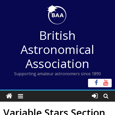
Skip
to
content
British
Astronomical
Association
Supporting amateur astronomers since 1890
Variable Stars Section