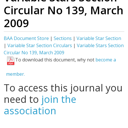
Circular No 139, March
2009
BAA Document Store
|
Sections
|
Variable Star Section
|
Variable Star Section Circulars
|
Variable Stars Section
Circular No 139, March 2009
To download this document, why not
become a
member.
To access this journal you
need to
join the
association