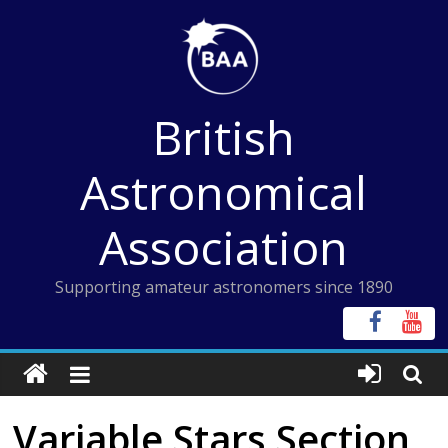
Skip
to
content
British
Astronomical
Association
Supporting amateur astronomers since 1890
Variable Stars Section