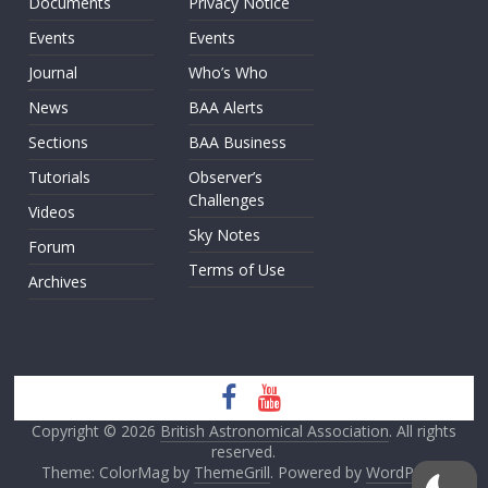
Documents
Privacy Notice
Events
Events
Journal
Who’s Who
News
BAA Alerts
Sections
BAA Business
Tutorials
Observer’s
Challenges
Videos
Sky Notes
Forum
Terms of Use
Archives
Copyright © 2026
British Astronomical Association
. All rights
reserved.
Theme: ColorMag by
ThemeGrill
. Powered by
WordPress
.