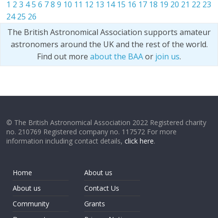
1
2
3
4
5
6
7
8
9
10
11
12
13
14
15
16
17
18
19
20
21
22
23
24
25
26
The British Astronomical Association supports amateur
astronomers around the UK and the rest of the world.
Find out more
about the BAA
or
join us
.
© The British Astronomical Association 2022 Registered charity
no. 210769 Registered company no. 117572 For more
information including contact details,
click here
.
Home
About us
About us
Contact Us
Community
Grants