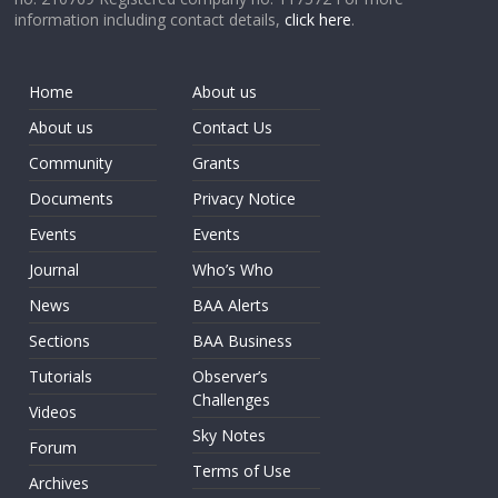
information including contact details,
click here
.
Home
About us
About us
Contact Us
Community
Grants
Documents
Privacy Notice
Events
Events
Journal
Who’s Who
News
BAA Alerts
Sections
BAA Business
Tutorials
Observer’s
Challenges
Videos
Sky Notes
Forum
Terms of Use
Archives