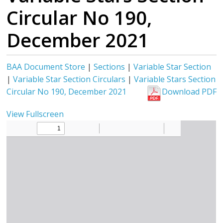
Circular No 190,
December 2021
BAA Document Store
|
Sections
|
Variable Star Section
|
Variable Star Section Circulars
|
Variable Stars Section
Circular No 190, December 2021
Download PDF
View Fullscreen