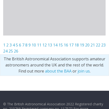
1
2
3
4
5
6
7
8
9
10
11
12
13
14
15
16
17
18
19
20
21
22
23
24
25
26
The British Astronomical Association supports amateur
astronomers around the UK and the rest of the world.
Find out more
about the BAA
or
join us
.
© The British Astronomical Association 2022 Registered charity
no. 210769 Registered company no. 117572 For more