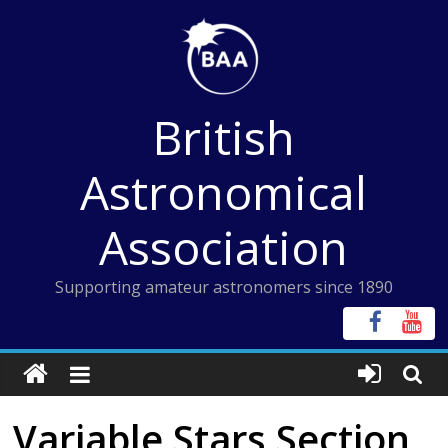
Skip
to
content
British
Astronomical
Association
Supporting amateur astronomers since 1890
Variable Stars Section