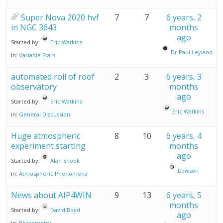
Super Nova 2020 hvf
7
7
6 years, 2
in NGC 3643
months
ago
Started by:
Eric Watkins
Dr Paul Leyland
in:
Variable Stars
automated roll of roof
2
3
6 years, 3
observatory
months
ago
Started by:
Eric Watkins
Eric Watkins
in:
General Discussion
Huge atmospheric
8
10
6 years, 4
experiment starting
months
ago
Started by:
Alan Snook
Dawson
in:
Atmospheric Phenomena
News about AIP4WIN
9
13
6 years, 5
months
Started by:
David Boyd
ago
in:
Photometry