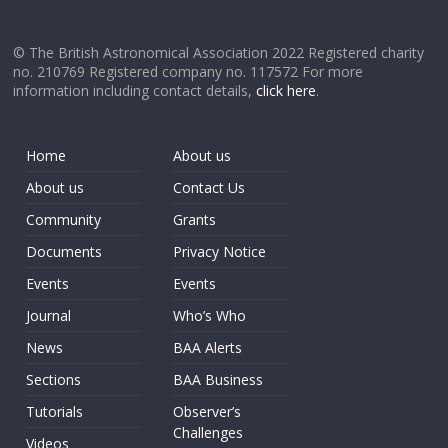
© The British Astronomical Association 2022 Registered charity
no. 210769 Registered company no. 117572 For more
information including contact details,
click here
.
Home
About us
About us
Contact Us
Community
Grants
Documents
Privacy Notice
Events
Events
Journal
Who’s Who
News
BAA Alerts
Sections
BAA Business
Tutorials
Observer’s
Challenges
Videos