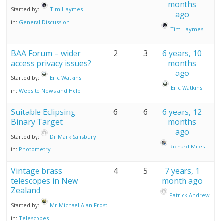
months
Started by:
Tim Haymes
ago
in:
General Discussion
Tim Haymes
BAA Forum – wider
2
3
6 years, 10
access privacy issues?
months
ago
Started by:
Eric Watkins
Eric Watkins
in:
Website News and Help
Suitable Eclipsing
6
6
6 years, 12
Binary Target
months
ago
Started by:
Dr Mark Salisbury
Richard Miles
in:
Photometry
Vintage brass
4
5
7 years, 1
telescopes in New
month ago
Zealand
Patrick Andrew Lind
Started by:
Mr Michael Alan Frost
in:
Telescopes