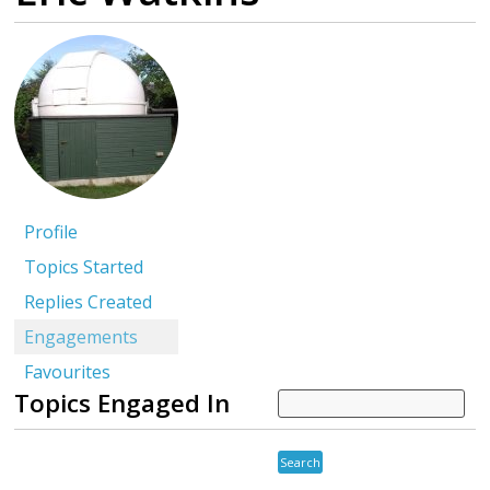
Profile
Topics Started
Replies Created
Engagements
Favourites
Topics Engaged In