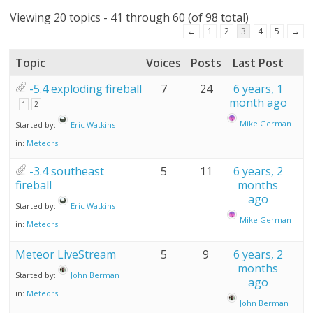
Viewing 20 topics - 41 through 60 (of 98 total)
←
1
2
3
4
5
→
Topic
Voices
Posts
Last Post
-5.4 exploding fireball
7
24
6 years, 1
month ago
1
2
Mike German
Started by:
Eric Watkins
in:
Meteors
-3.4 southeast
5
11
6 years, 2
fireball
months
ago
Started by:
Eric Watkins
Mike German
in:
Meteors
Meteor LiveStream
5
9
6 years, 2
months
Started by:
John Berman
ago
in:
Meteors
John Berman