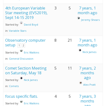
4th European Variable
3
5
7 years, 1
Star meeting (EVS2019),
month ago
Sept 14-15 2019
Jeremy Shears
Started by:
David Boyd
in:
Variable Stars
Observatory computer
8
21
7 years, 1
setup
month ago
1
2
Nick James
Started by:
Eric Watkins
in:
General Discussion
Comet Section Meeting
5
11
7 years, 2
on Saturday, May 18
months
ago
Started by:
Nick James
Alex Pratt
in:
Comets
focus specific flats.
4
5
7 years, 3
months
Started by:
Eric Watkins
ago