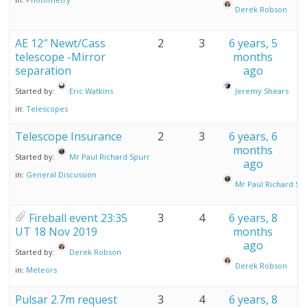
Derek Robson
AE 12″ Newt/Cass
2
3
6 years, 5
telescope -Mirror
months
separation
ago
Started by:
Eric Watkins
Jeremy Shears
in:
Telescopes
Telescope Insurance
2
3
6 years, 6
months
Started by:
Mr Paul Richard Spurr
ago
in:
General Discussion
Mr Paul Richard Sp
Fireball event 23:35
3
4
6 years, 8
UT 18 Nov 2019
months
ago
Started by:
Derek Robson
Derek Robson
in:
Meteors
Pulsar 2.7m request
3
4
6 years, 8