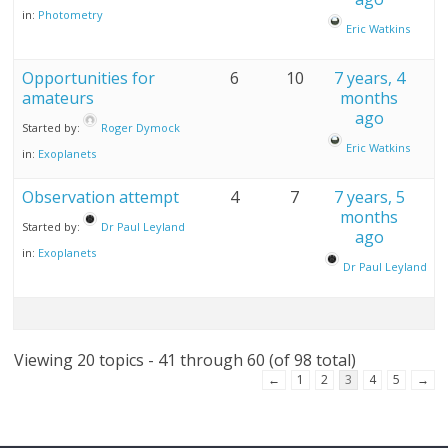
in:
Photometry
Eric Watkins
Opportunities for
6
10
7 years, 4
amateurs
months
ago
Started by:
Roger Dymock
Eric Watkins
in:
Exoplanets
Observation attempt
4
7
7 years, 5
months
Started by:
Dr Paul Leyland
ago
in:
Exoplanets
Dr Paul Leyland
Viewing 20 topics - 41 through 60 (of 98 total)
←
1
2
3
4
5
→