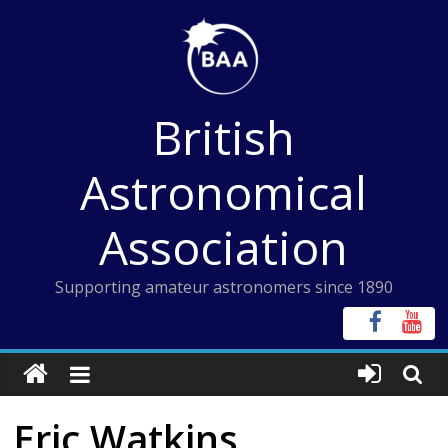
Skip
to
content
British
Astronomical
Association
Supporting amateur astronomers since 1890
Eric Watkins