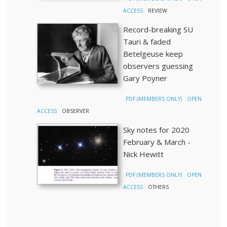
ACCESS
REVIEW
Record-breaking SU
Tauri & faded
Betelgeuse keep
observers guessing
Gary Poyner
PDF (MEMBERS ONLY)
OPEN
ACCESS
OBSERVER
Sky notes for 2020
February & March -
Nick Hewitt
PDF (MEMBERS ONLY)
OPEN
ACCESS
OTHERS