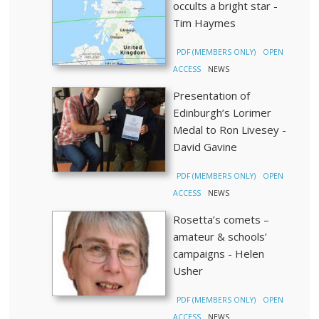
occults a bright star -
Tim Haymes
PDF (MEMBERS ONLY)
OPEN
ACCESS
NEWS
Presentation of
Edinburgh’s Lorimer
Medal to Ron Livesey -
David Gavine
PDF (MEMBERS ONLY)
OPEN
ACCESS
NEWS
Rosetta’s comets –
amateur & schools’
campaigns - Helen
Usher
PDF (MEMBERS ONLY)
OPEN
ACCESS
NEWS