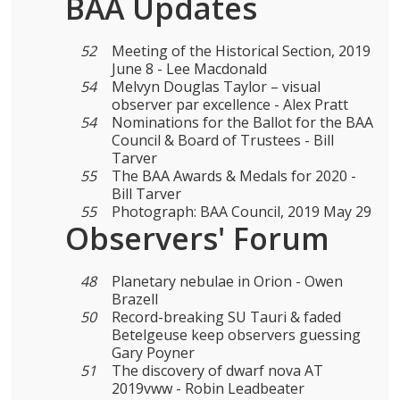
BAA Updates
52
Meeting of the Historical Section, 2019
June 8 - Lee Macdonald
54
Melvyn Douglas Taylor – visual
observer par excellence - Alex Pratt
54
Nominations for the Ballot for the BAA
Council & Board of Trustees - Bill
Tarver
55
The BAA Awards & Medals for 2020 -
Bill Tarver
55
Photograph: BAA Council, 2019 May 29
Observers' Forum
48
Planetary nebulae in Orion - Owen
Brazell
50
Record-breaking SU Tauri & faded
Betelgeuse keep observers guessing
Gary Poyner
51
The discovery of dwarf nova AT
2019vww - Robin Leadbeater