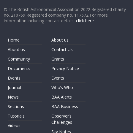
© The British Astronomical Association 2022 Registered charity
no. 210769 Registered company no. 117572 For more
information including contact details,
click here
.
Home
About us
About us
Contact Us
Community
Grants
Documents
Privacy Notice
Events
Events
Journal
Who’s Who
News
BAA Alerts
Sections
BAA Business
Tutorials
Observer’s
Challenges
Videos
Sky Notes