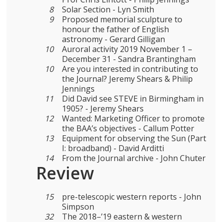
8
Solar Section - Lyn Smith
9
Proposed memorial sculpture to
honour the father of English
astronomy - Gerard Gilligan
10
Auroral activity 2019 November 1 –
December 31 - Sandra Brantingham
10
Are you interested in contributing to
the Journal? Jeremy Shears & Philip
Jennings
11
Did David see STEVE in Birmingham in
1905? - Jeremy Shears
12
Wanted: Marketing Officer to promote
the BAA’s objectives - Callum Potter
13
Equipment for observing the Sun (Part
I: broadband) - David Arditti
14
From the Journal archive - John Chuter
Review
15
pre-telescopic western reports - John
Simpson
32
The 2018–’19 eastern & western