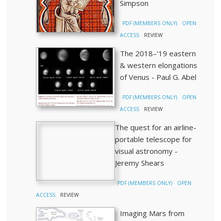
Simpson
PDF (MEMBERS ONLY)
OPEN
ACCESS
REVIEW
The 2018–’19 eastern
& western elongations
of Venus - Paul G. Abel
PDF (MEMBERS ONLY)
OPEN
ACCESS
REVIEW
The quest for an airline-
portable telescope for
visual astronomy -
Jeremy Shears
PDF (MEMBERS ONLY)
OPEN
ACCESS
REVIEW
Imaging Mars from