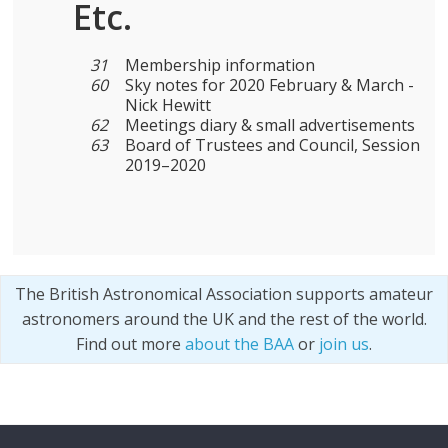
Etc.
31
Membership information
60
Sky notes for 2020 February & March -
Nick Hewitt
62
Meetings diary & small advertisements
63
Board of Trustees and Council, Session
2019–2020
The British Astronomical Association supports amateur
astronomers around the UK and the rest of the world.
Find out more
about the BAA
or
join us
.