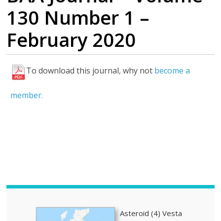
130 Number 1 –
February 2020
To download this journal, why not
become a
H
i
member.
g
h
l
i
g
h
t
s
Asteroid (4) Vesta