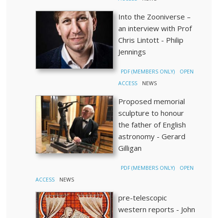
Into the Zooniverse –
an interview with Prof
Chris Lintott - Philip
Jennings
PDF (MEMBERS ONLY)
OPEN
ACCESS
NEWS
Proposed memorial
sculpture to honour
the father of English
astronomy - Gerard
Gilligan
PDF (MEMBERS ONLY)
OPEN
ACCESS
NEWS
pre-telescopic
western reports - John