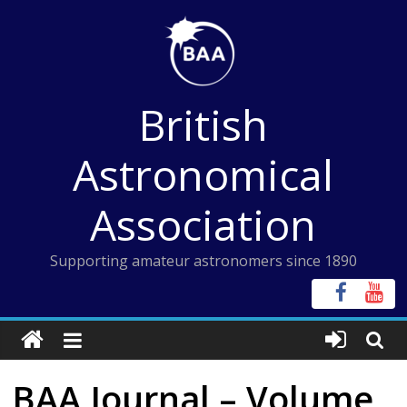
Skip
to
content
British
Astronomical
Association
Supporting amateur astronomers since 1890
BAA Journal – Volume