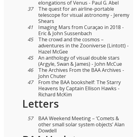
elongations of Venus - Paul G. Abel
37
The quest for an airline-portable
telescope for visual astronomy - Jeremy
Shears
41
Imaging Mars from Curaçao in 2018 -
Eric & John Sussenbach
45
The crowd and the cosmos –
adventures in the Zooniverse (Lintott) -
Hazel McGee
45
An anthology of visual double stars
(Argyle, Swan & James) - John McCue
46
The Archives From the BAA Archives -
John Chuter
47
From the BAA bookshelf: The Starry
Heavens by Captain Ellison Hawks -
Richard McKim
Letters
57
BAA Weekend Meeting – ‘Comets &
other small solar system objects’ Alan
Dowdell