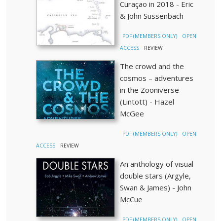
Curaçao in 2018 - Eric
& John Sussenbach
PDF (MEMBERS ONLY)
OPEN
ACCESS
REVIEW
The crowd and the
cosmos – adventures
in the Zooniverse
(Lintott) - Hazel
McGee
PDF (MEMBERS ONLY)
OPEN
ACCESS
REVIEW
An anthology of visual
double stars (Argyle,
Swan & James) - John
McCue
PDF (MEMBERS ONLY)
OPEN