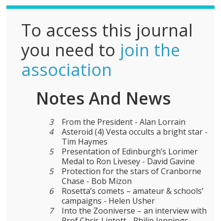
To access this journal
you need to
join the
association
Notes And News
3
From the President - Alan Lorrain
4
Asteroid (4) Vesta occults a bright star -
Tim Haymes
5
Presentation of Edinburgh’s Lorimer
Medal to Ron Livesey - David Gavine
5
Protection for the stars of Cranborne
Chase - Bob Mizon
6
Rosetta’s comets – amateur & schools’
campaigns - Helen Usher
7
Into the Zooniverse – an interview with
Prof Chris Lintott - Philip Jennings