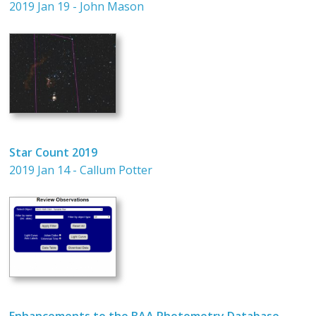
2019 Jan 19 - John Mason
Star Count 2019
2019 Jan 14 - Callum Potter
Enhancements to the BAA Photometry Database