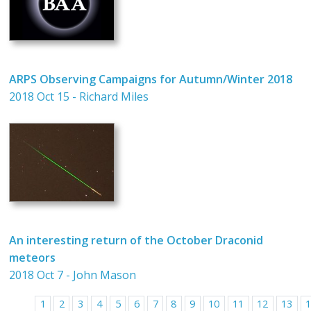
ARPS Observing Campaigns for Autumn/Winter 2018
2018 Oct 15 - Richard Miles
An interesting return of the October Draconid
meteors
2018 Oct 7 - John Mason
1
2
3
4
5
6
7
8
9
10
11
12
13