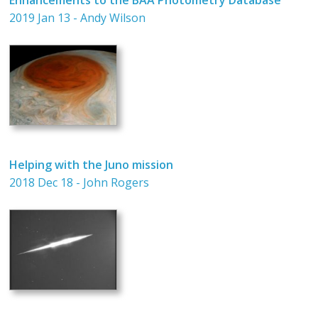
2019 Jan 13 - Andy Wilson
Helping with the Juno mission
2018 Dec 18 - John Rogers