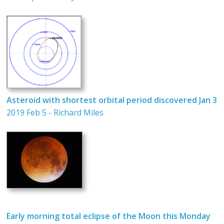
Asteroid with shortest orbital period discovered Jan 3
2019 Feb 5 - Richard Miles
Early morning total eclipse of the Moon this Monday