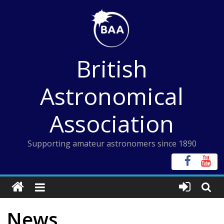
Skip
to
content
British
Astronomical
Association
Supporting amateur astronomers since 1890
News