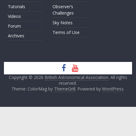
Tutorials
Observer’s
Challenges
Videos
Sky Notes
Forum
Terms of Use
Archives
Copyright © 2026
British Astronomical Association
. All rights
reserved.
Theme: ColorMag by
ThemeGrill
. Powered by
WordPress
.