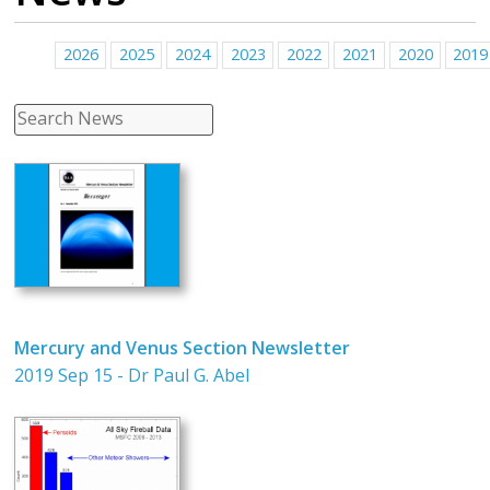
2026
2025
2024
2023
2022
2021
2020
2019
Mercury and Venus Section Newsletter
2019 Sep 15 - Dr Paul G. Abel