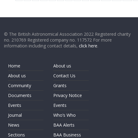
© The British Astronomical Association 2022 Registered charity
no. 210769 Registered company no. 117572 For more
information including contact details,
click here
.
Home
About us
About us
Contact Us
Community
Grants
Documents
Privacy Notice
Events
Events
Journal
Who’s Who
News
BAA Alerts
Sections
BAA Business