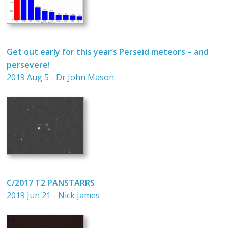
Get out early for this year’s Perseid meteors – and
persevere!
2019 Aug 5 - Dr John Mason
C/2017 T2 PANSTARRS
2019 Jun 21 - Nick James