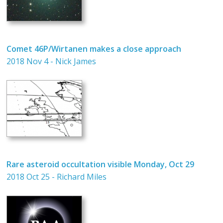
Comet 46P/Wirtanen makes a close approach
2018 Nov 4 - Nick James
Rare asteroid occultation visible Monday, Oct 29
2018 Oct 25 - Richard Miles