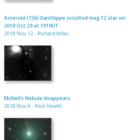
Asteroid (156) Xanthippe occulted mag 12 star on
2018 Oct 29 at 1919UT
2018 Nov 12 - Richard Miles
McNeil’s Nebula disappears
2018 Nov 6 - Nick Hewitt