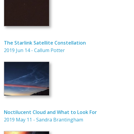
The Starlink Satellite Constellation
2019 Jun 14 - Callum Potter
Noctilucent Cloud and What to Look For
2019 May 11 - Sandra Brantingham