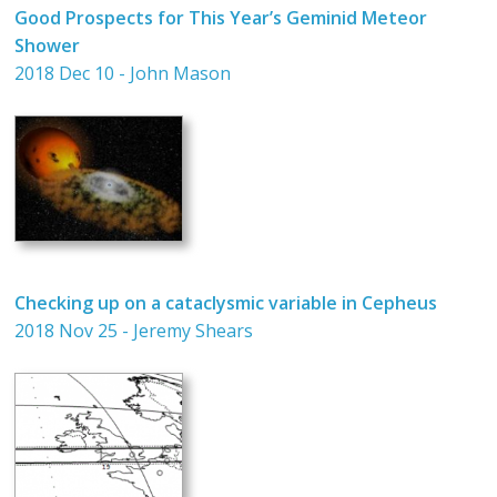
Good Prospects for This Year’s Geminid Meteor
Shower
2018 Dec 10 - John Mason
Checking up on a cataclysmic variable in Cepheus
2018 Nov 25 - Jeremy Shears