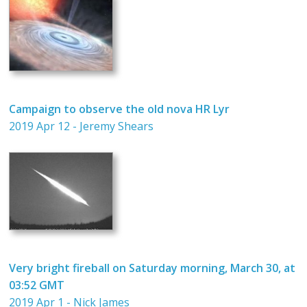
Campaign to observe the old nova HR Lyr
2019 Apr 12 - Jeremy Shears
Very bright fireball on Saturday morning, March 30, at
03:52 GMT
2019 Apr 1 - Nick James