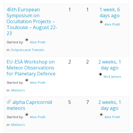
45th European
1
1
1 week, 6
Symposium on
days ago
Occultation Projects –
Alex Pratt
Toulouse – August 22-
23
Started by:
Alex Pratt
in:
Eclipses and Transits
EU-ESA Workshop on
2
2
2 weeks, 1
Meteor Observations
day ago
for Planetary Defence
Nick James
Started by:
Alex Pratt
in:
Meteors
alpha Capricornid
5
7
2 weeks, 1
meteors
day ago
Started by:
Alex Pratt
Alex Pratt
in:
Meteors