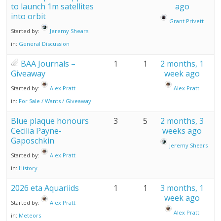
to launch 1m satellites
ago
into orbit
Grant Privett
Started by:
Jeremy Shears
in:
General Discussion
BAA Journals –
1
1
2 months, 1
Giveaway
week ago
Started by:
Alex Pratt
Alex Pratt
in:
For Sale / Wants / Giveaway
Blue plaque honours
3
5
2 months, 3
Cecilia Payne-
weeks ago
Gaposchkin
Jeremy Shears
Started by:
Alex Pratt
in:
History
2026 eta Aquariids
1
1
3 months, 1
week ago
Started by:
Alex Pratt
Alex Pratt
in:
Meteors