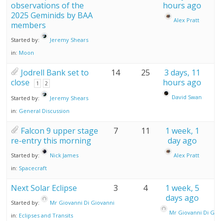
observations of the
hours ago
2025 Geminids by BAA
Alex Pratt
members
Started by:
Jeremy Shears
in:
Moon
Jodrell Bank set to
14
25
3 days, 11
close
hours ago
1
2
David Swan
Started by:
Jeremy Shears
in:
General Discussion
Falcon 9 upper stage
7
11
1 week, 1
re-entry this morning
day ago
Started by:
Nick James
Alex Pratt
in:
Spacecraft
Next Solar Eclipse
3
4
1 week, 5
days ago
Started by:
Mr Giovanni Di Giovanni
Mr Giovanni Di Gio
in:
Eclipses and Transits