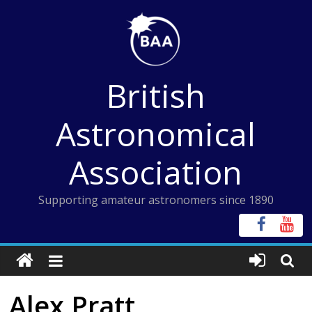
Skip
to
content
British
Astronomical
Association
Supporting amateur astronomers since 1890
Alex Pratt