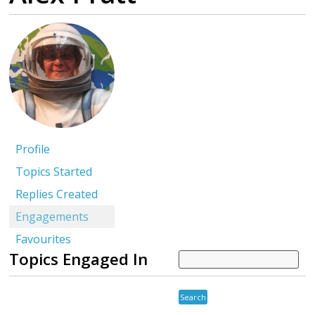
Profile
Topics Started
Replies Created
Engagements
Favourites
Topics Engaged In