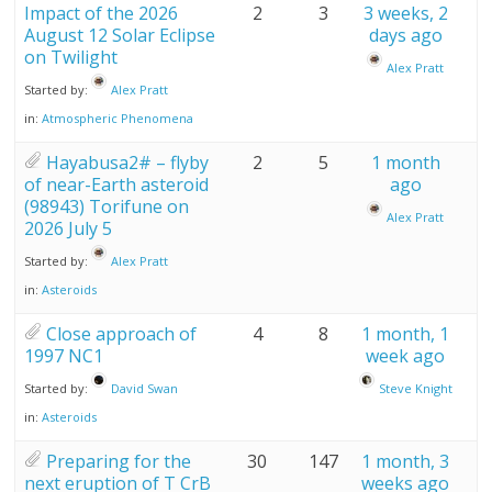
Impact of the 2026
2
3
3 weeks, 2
August 12 Solar Eclipse
days ago
on Twilight
Alex Pratt
Started by:
Alex Pratt
in:
Atmospheric Phenomena
Hayabusa2# – flyby
2
5
1 month
of near-Earth asteroid
ago
(98943) Torifune on
Alex Pratt
2026 July 5
Started by:
Alex Pratt
in:
Asteroids
Close approach of
4
8
1 month, 1
1997 NC1
week ago
Started by:
David Swan
Steve Knight
in:
Asteroids
Preparing for the
30
147
1 month, 3
next eruption of T CrB
weeks ago