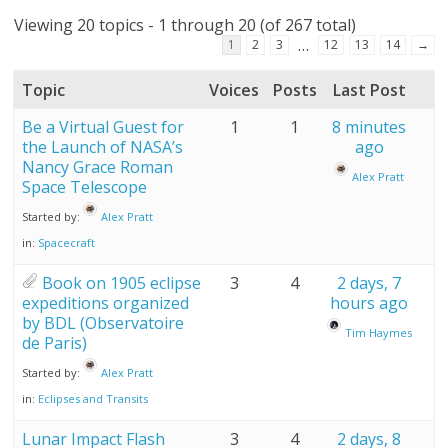
Viewing 20 topics - 1 through 20 (of 267 total)
…
1
2
3
12
13
14
→
Topic
Voices
Posts
Last Post
Be a Virtual Guest for
1
1
8 minutes
the Launch of NASA’s
ago
Nancy Grace Roman
Alex Pratt
Space Telescope
Started by:
Alex Pratt
in:
Spacecraft
Book on 1905 eclipse
3
4
2 days, 7
expeditions organized
hours ago
by BDL (Observatoire
Tim Haymes
de Paris)
Started by:
Alex Pratt
in:
Eclipses and Transits
Lunar Impact Flash
3
4
2 days, 8