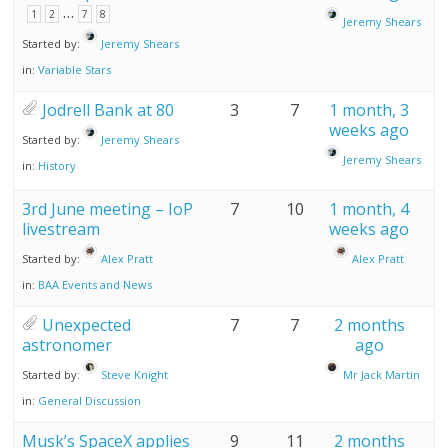
…
1
2
7
8
Jeremy Shears
Started by:
Jeremy Shears
in:
Variable Stars
Jodrell Bank at 80
3
7
1 month, 3
weeks ago
Started by:
Jeremy Shears
Jeremy Shears
in:
History
3rd June meeting – IoP
7
10
1 month, 4
livestream
weeks ago
Started by:
Alex Pratt
Alex Pratt
in:
BAA Events and News
Unexpected
7
7
2 months
astronomer
ago
Started by:
Steve Knight
Mr Jack Martin
in:
General Discussion
Musk’s SpaceX applies
9
11
2 months