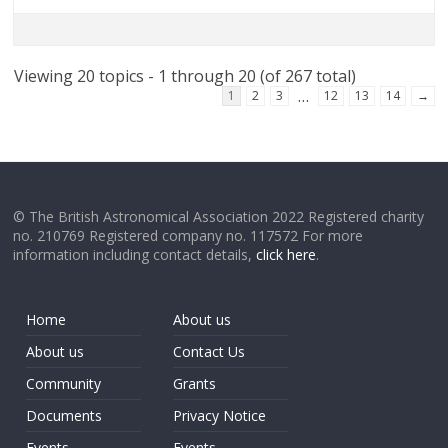
Viewing 20 topics - 1 through 20 (of 267 total)
…
1
2
3
12
13
14
→
© The British Astronomical Association 2022 Registered charity
no. 210769 Registered company no. 117572 For more
information including contact details,
click here
.
Home
About us
About us
Contact Us
Community
Grants
Documents
Privacy Notice
Events
Events