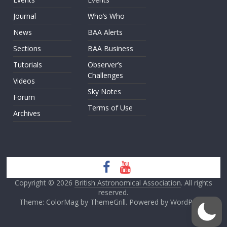
Journal
Who’s Who
News
BAA Alerts
Sections
BAA Business
Tutorials
Observer’s
Challenges
Videos
Sky Notes
Forum
Terms of Use
Archives
Copyright © 2026
British Astronomical Association
. All rights
reserved.
Theme: ColorMag by
ThemeGrill
. Powered by
WordPress
.