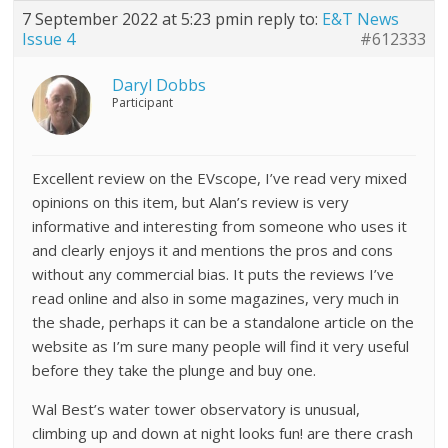
7 September 2022 at 5:23 pm
in reply to:
E&T News
Issue 4
#612333
Daryl Dobbs
Participant
Excellent review on the EVscope, I’ve read very mixed
opinions on this item, but Alan’s review is very
informative and interesting from someone who uses it
and clearly enjoys it and mentions the pros and cons
without any commercial bias. It puts the reviews I’ve
read online and also in some magazines, very much in
the shade, perhaps it can be a standalone article on the
website as I’m sure many people will find it very useful
before they take the plunge and buy one.
Wal Best’s water tower observatory is unusual,
climbing up and down at night looks fun! are there crash