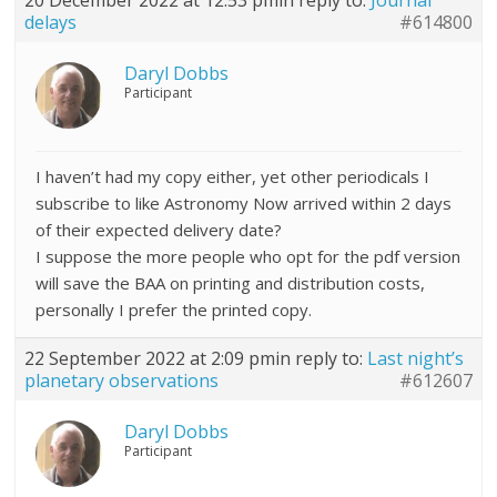
20 December 2022 at 12:53 pm
in reply to:
Journal
delays
#614800
Daryl Dobbs
Participant
I haven’t had my copy either, yet other periodicals I
subscribe to like Astronomy Now arrived within 2 days
of their expected delivery date?
I suppose the more people who opt for the pdf version
will save the BAA on printing and distribution costs,
personally I prefer the printed copy.
22 September 2022 at 2:09 pm
in reply to:
Last night’s
planetary observations
#612607
Daryl Dobbs
Participant