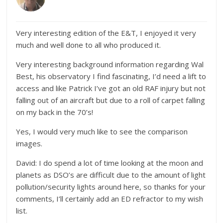
Very interesting edition of the E&T, I enjoyed it very
much and well done to all who produced it.
Very interesting background information regarding Wal
Best, his observatory I find fascinating, I’d need a lift to
access and like Patrick I’ve got an old RAF injury but not
falling out of an aircraft but due to a roll of carpet falling
on my back in the 70’s!
Yes, I would very much like to see the comparison
images.
David: I do spend a lot of time looking at the moon and
planets as DSO’s are difficult due to the amount of light
pollution/security lights around here, so thanks for your
comments, I’ll certainly add an ED refractor to my wish
list.