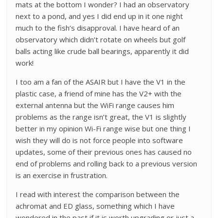
mats at the bottom I wonder? I had an observatory
next to a pond, and yes I did end up in it one night
much to the fish’s disapproval. I have heard of an
observatory which didn’t rotate on wheels but golf
balls acting like crude ball bearings, apparently it did
work!
I too am a fan of the ASAIR but I have the V1 in the
plastic case, a friend of mine has the V2+ with the
external antenna but the WiFi range causes him
problems as the range isn’t great, the V1 is slightly
better in my opinion Wi-Fi range wise but one thing I
wish they will do is not force people into software
updates, some of their previous ones has caused no
end of problems and rolling back to a previous version
is an exercise in frustration.
I read with interest the comparison between the
achromat and ED glass, something which I have
wondered in the past if it is worth upgrading or just a