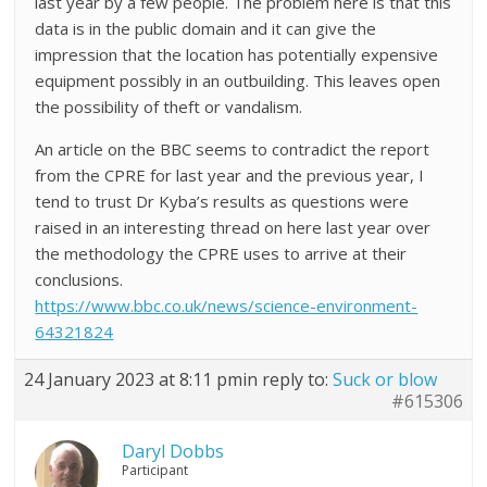
last year by a few people. The problem here is that this
data is in the public domain and it can give the
impression that the location has potentially expensive
equipment possibly in an outbuilding. This leaves open
the possibility of theft or vandalism.
An article on the BBC seems to contradict the report
from the CPRE for last year and the previous year, I
tend to trust Dr Kyba’s results as questions were
raised in an interesting thread on here last year over
the methodology the CPRE uses to arrive at their
conclusions.
https://www.bbc.co.uk/news/science-environment-
64321824
24 January 2023 at 8:11 pm
in reply to:
Suck or blow
#615306
Daryl Dobbs
Participant