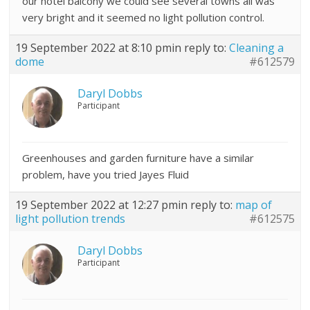
our hotel balcony we could see several towns all was
very bright and it seemed no light pollution control.
19 September 2022 at 8:10 pm
in reply to:
Cleaning a
dome
#612579
Daryl Dobbs
Participant
Greenhouses and garden furniture have a similar
problem, have you tried Jayes Fluid
19 September 2022 at 12:27 pm
in reply to:
map of
light pollution trends
#612575
Daryl Dobbs
Participant