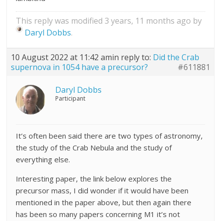
This reply was modified 3 years, 11 months ago by
Daryl Dobbs
.
10 August 2022 at 11:42 am
in reply to:
Did the Crab
supernova in 1054 have a precursor?
#611881
Daryl Dobbs
Participant
It’s often been said there are two types of astronomy,
the study of the Crab Nebula and the study of
everything else.
Interesting paper, the link below explores the
precursor mass, I did wonder if it would have been
mentioned in the paper above, but then again there
has been so many papers concerning M1 it’s not