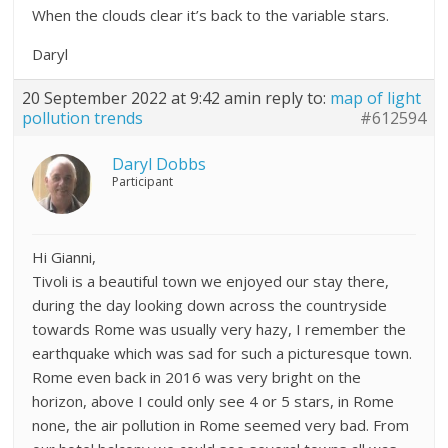
When the clouds clear it’s back to the variable stars.
Daryl
20 September 2022 at 9:42 am
in reply to:
map of light
pollution trends
#612594
Daryl Dobbs
Participant
Hi Gianni,
Tivoli is a beautiful town we enjoyed our stay there,
during the day looking down across the countryside
towards Rome was usually very hazy, I remember the
earthquake which was sad for such a picturesque town.
Rome even back in 2016 was very bright on the
horizon, above I could only see 4 or 5 stars, in Rome
none, the air pollution in Rome seemed very bad. From