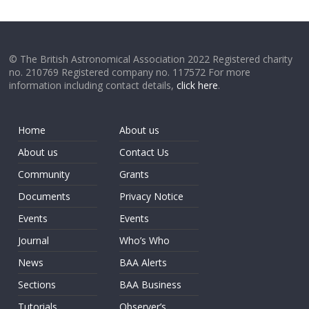
© The British Astronomical Association 2022 Registered charity
no. 210769 Registered company no. 117572 For more
information including contact details,
click here
.
Home
About us
About us
Contact Us
Community
Grants
Documents
Privacy Notice
Events
Events
Journal
Who’s Who
News
BAA Alerts
Sections
BAA Business
Tutorials
Observer’s