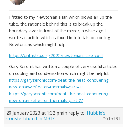
I fitted to my Newtonian a fan which blows air up the
tube, the rationale behind this is to break up the
boundary layer in front of the mirror, a while ago I
wrote an article which is found in tutorials on cooling
Newtonians which might help.
https://britastro.org/2022/newtonians-are-cool
Gary Seronik has written a couple of very useful articles
on cooling and condensation which might be helpful.
https://garyseronik.com/beat-the-heat-conquering-
newtonian-reflector-thermals-part-1/
https://garyseronik.com/beat-the-heat-conquering-
newtonian-reflector-thermals-part-2/
20 January 2023 at 1:32 pm
in reply to:
Hubble’s
Constellation I in M31?
#615191