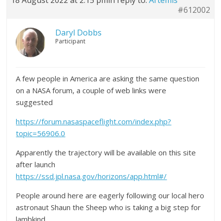
18 August 2022 at 2:15 pm
in reply to:
Artemis
#612002
Daryl Dobbs
Participant
A few people in America are asking the same question
on a NASA forum, a couple of web links were
suggested
https://forum.nasaspaceflight.com/index.php?
topic=56906.0
Apparently the trajectory will be available on this site
after launch
https://ssd.jpl.nasa.gov/horizons/app.html#/
People around here are eagerly following our local hero
astronaut Shaun the Sheep who is taking a big step for
lambkind