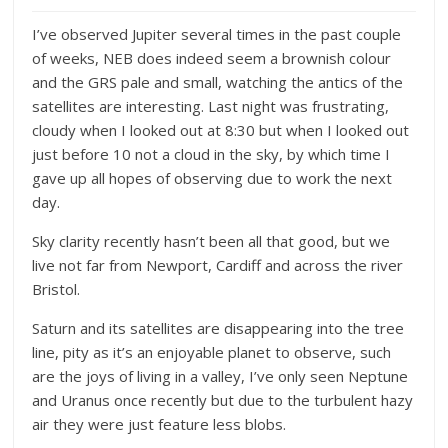
I’ve observed Jupiter several times in the past couple
of weeks, NEB does indeed seem a brownish colour
and the GRS pale and small, watching the antics of the
satellites are interesting. Last night was frustrating,
cloudy when I looked out at 8:30 but when I looked out
just before 10 not a cloud in the sky, by which time I
gave up all hopes of observing due to work the next
day.
Sky clarity recently hasn’t been all that good, but we
live not far from Newport, Cardiff and across the river
Bristol.
Saturn and its satellites are disappearing into the tree
line, pity as it’s an enjoyable planet to observe, such
are the joys of living in a valley, I’ve only seen Neptune
and Uranus once recently but due to the turbulent hazy
air they were just feature less blobs.