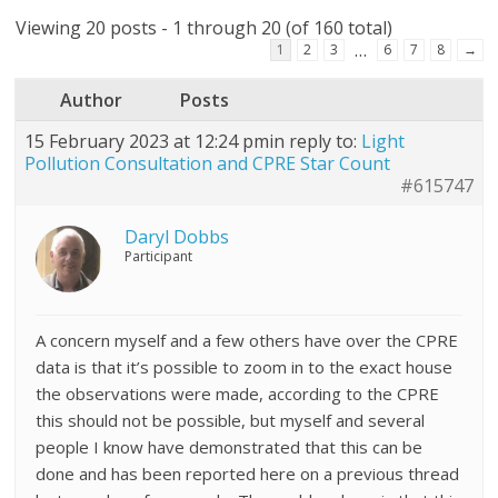
Viewing 20 posts - 1 through 20 (of 160 total)
…
1
2
3
6
7
8
→
Author
Posts
15 February 2023 at 12:24 pm
in reply to:
Light
Pollution Consultation and CPRE Star Count
#615747
Daryl Dobbs
Participant
A concern myself and a few others have over the CPRE
data is that it’s possible to zoom in to the exact house
the observations were made, according to the CPRE
this should not be possible, but myself and several
people I know have demonstrated that this can be
done and has been reported here on a previous thread