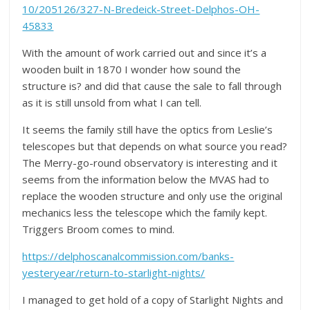
10/205126/327-N-Bredeick-Street-Delphos-OH-
45833
With the amount of work carried out and since it’s a
wooden built in 1870 I wonder how sound the
structure is? and did that cause the sale to fall through
as it is still unsold from what I can tell.
It seems the family still have the optics from Leslie’s
telescopes but that depends on what source you read?
The Merry-go-round observatory is interesting and it
seems from the information below the MVAS had to
replace the wooden structure and only use the original
mechanics less the telescope which the family kept.
Triggers Broom comes to mind.
https://delphoscanalcommission.com/banks-
yesteryear/return-to-starlight-nights/
I managed to get hold of a copy of Starlight Nights and