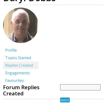
Profile
Topics Started
Replies Created
Engagements
Favourites
Forum Replies
Created