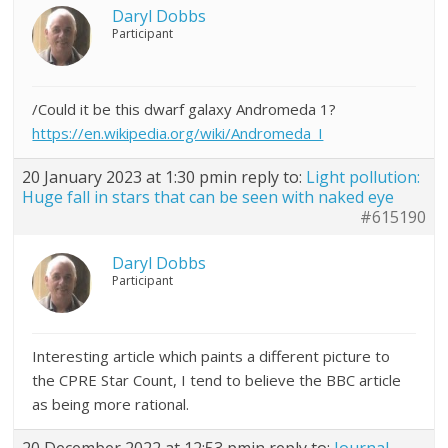
Daryl Dobbs
Participant
/Could it be this dwarf galaxy Andromeda 1?
https://en.wikipedia.org/wiki/Andromeda_I
20 January 2023 at 1:30 pm
in reply to:
Light pollution:
Huge fall in stars that can be seen with naked eye
#615190
Daryl Dobbs
Participant
Interesting article which paints a different picture to
the CPRE Star Count, I tend to believe the BBC article
as being more rational.