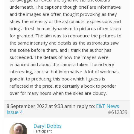
underneath. The captions though brief are informative
and the images are often thought provoking as they
show the intensity of the astronauts’ expressions and
bring a fresh human dynamism to pictures often taken
for granted. The aim was to reproduce the pictures to
the same intensity and details as the astronauts saw
the scene before them, and I think the author has
succeeded. The details of how the images were
enhanced and about the camera taken I found very
interesting, concise but informative. A lot of work has
gone in to producing this book which I guess is
reflected in the price, it’s certainly a book to ponder
over for many hours when the skies are cloudy.
8 September 2022 at 9:33 am
in reply to:
E&T News
Issue 4
#612339
Daryl Dobbs
Participant