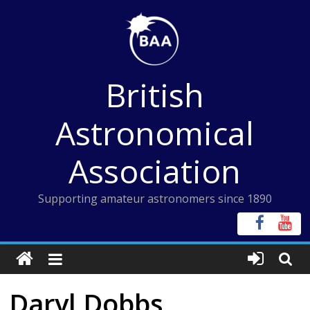
Skip
to
content
British
Astronomical
Association
Supporting amateur astronomers since 1890
Daryl Dobbs