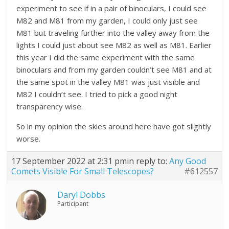
experiment to see if in a pair of binoculars, I could see
M82 and M81 from my garden, I could only just see
M81 but traveling further into the valley away from the
lights I could just about see M82 as well as M81. Earlier
this year I did the same experiment with the same
binoculars and from my garden couldn’t see M81 and at
the same spot in the valley M81 was just visible and
M82 I couldn’t see. I tried to pick a good night
transparency wise.
So in my opinion the skies around here have got slightly
worse.
17 September 2022 at 2:31 pm
in reply to:
Any Good
Comets Visible For Small Telescopes?
#612557
Daryl Dobbs
Participant