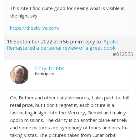
This site I find quite good for seeing what is visible in
the night sky
https://theskylive.com/
16 September 2022 at 6:56 pm
in reply to:
Apollo
Remastered a personal review of a great book
#612525
Daryl Dobbs
Participant
Oh, Bother and other suitable words, I alas paid the full
retail price, but I don’t regret it, each picture is a
fascinating insight into the Mercury, Gemini and mainly
Apollo missions. The clarity is on another plane entirely
and some pictures are symphony of tones and breath-
taking vistas. The pictures taken from Lunar orbit