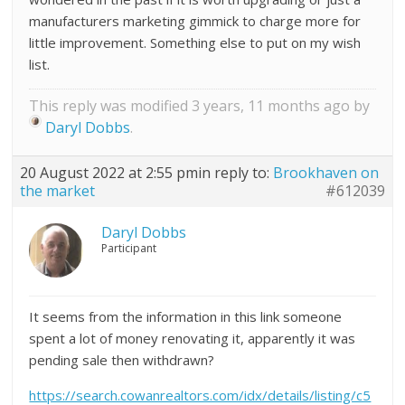
manufacturers marketing gimmick to charge more for
little improvement. Something else to put on my wish
list.
This reply was modified 3 years, 11 months ago by
Daryl Dobbs
.
20 August 2022 at 2:55 pm
in reply to:
Brookhaven on
the market
#612039
Daryl Dobbs
Participant
It seems from the information in this link someone
spent a lot of money renovating it, apparently it was
pending sale then withdrawn?
https://search.cowanrealtors.com/idx/details/listing/c5