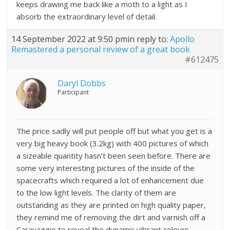
keeps drawing me back like a moth to a light as I
absorb the extraordinary level of detail.
14 September 2022 at 9:50 pm
in reply to:
Apollo
Remastered a personal review of a great book
#612475
Daryl Dobbs
Participant
The price sadly will put people off but what you get is a
very big heavy book (3.2kg) with 400 pictures of which
a sizeable quantity hasn’t been seen before. There are
some very interesting pictures of the inside of the
spacecrafts which required a lot of enhancement due
to the low light levels. The clarity of them are
outstanding as they are printed on high quality paper,
they remind me of removing the dirt and varnish off a
Caravaggio to reveal the dynamic vibrant colours