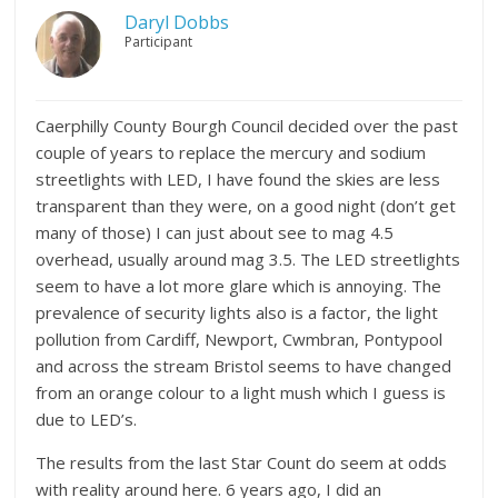
Daryl Dobbs
Participant
Caerphilly County Bourgh Council decided over the past
couple of years to replace the mercury and sodium
streetlights with LED, I have found the skies are less
transparent than they were, on a good night (don’t get
many of those) I can just about see to mag 4.5
overhead, usually around mag 3.5. The LED streetlights
seem to have a lot more glare which is annoying. The
prevalence of security lights also is a factor, the light
pollution from Cardiff, Newport, Cwmbran, Pontypool
and across the stream Bristol seems to have changed
from an orange colour to a light mush which I guess is
due to LED’s.
The results from the last Star Count do seem at odds
with reality around here. 6 years ago, I did an