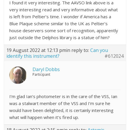
I found it very interesting. The AAVSO link above is a
very interesting read and very informative about what
is left from Peltier’s time. I wonder if America has a
Blue Plaque scheme similar to the UK as Peltier’s
house deservers some sort of recognition, apparently
just outside the Delphos library is a statue of him?
19 August 2022 at 12:13 pm
in reply to:
Can you
identify this instrument?
#612024
Daryl Dobbs
Participant
I’m glad Ian’s photometer is in the care of the VSS, Ian
was a stalwart member of the VSS and I’m sure he
would have been delighted, it is certainly interesting
what will happen when it’s fired up.