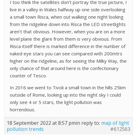
I too think the satellites don’t portray the true picture, I
live in a valley in Wales halfway up one side overlooking
a small town Risca, when out walking one night looking
from the ridgeline down into Risca the LED streetlights
aren’t that obvious. However, when you are on a more
level plane the glare from them is very obvious. From
Risca itself there is marked difference in the number of
naked eye stars you can see compared with 200mtrs
higher on the ridgeline, as for seeing the Milky Way, the
only chance of that around here is the confectionary
counter of Tesco.
In 2016 we went to Tivoli a small town in the hills 25km
outside of Rome, looking up into the night sky I could
only see 4 or 5 stars, the light pollution was
horrendous.
18 September 2022 at 8:57 pm
in reply to:
map of light
pollution trends
#612563