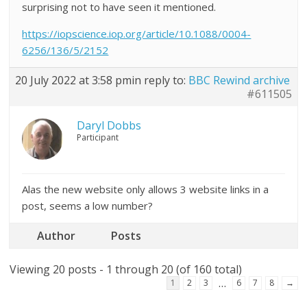
surprising not to have seen it mentioned.
https://iopscience.iop.org/article/10.1088/0004-
6256/136/5/2152
20 July 2022 at 3:58 pm
in reply to:
BBC Rewind archive
#611505
Daryl Dobbs
Participant
Alas the new website only allows 3 website links in a
post, seems a low number?
Author
Posts
Viewing 20 posts - 1 through 20 (of 160 total)
…
1
2
3
6
7
8
→