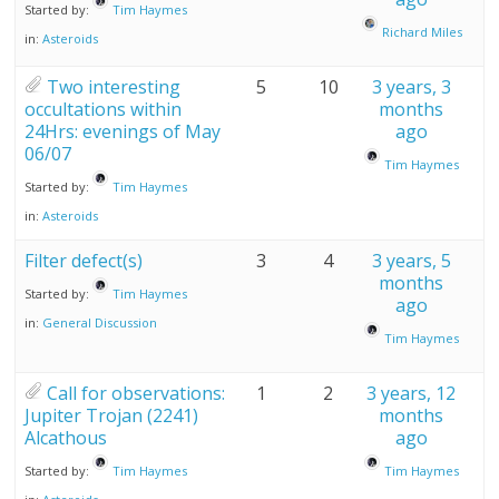
Started by:
Tim Haymes
Richard Miles
in:
Asteroids
Two interesting
5
10
3 years, 3
occultations within
months
24Hrs: evenings of May
ago
06/07
Tim Haymes
Started by:
Tim Haymes
in:
Asteroids
Filter defect(s)
3
4
3 years, 5
months
Started by:
Tim Haymes
ago
in:
General Discussion
Tim Haymes
Call for observations:
1
2
3 years, 12
Jupiter Trojan (2241)
months
Alcathous
ago
Started by:
Tim Haymes
Tim Haymes