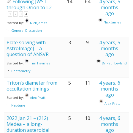
Following JWST
14
64
4 years, 5
through Orion to L2
months
ago
1
2
3
4
Nick James
Started by:
Nick James
in:
General Discussion
Plate solving with
3
9
4 years, 5
AstroImageJ – a
months
question of ANSVR
ago
Started by:
Tim Haymes
Dr Paul Leyland
in:
Photometry
Triton’s diameter from
5
11
4 years, 6
occultation timings
months
ago
Started by:
Alex Pratt
Alex Pratt
in:
Neptune
2022 Jan 21 – (212)
5
10
4 years, 6
Medea – a long-
months
duration asteroidal
ago