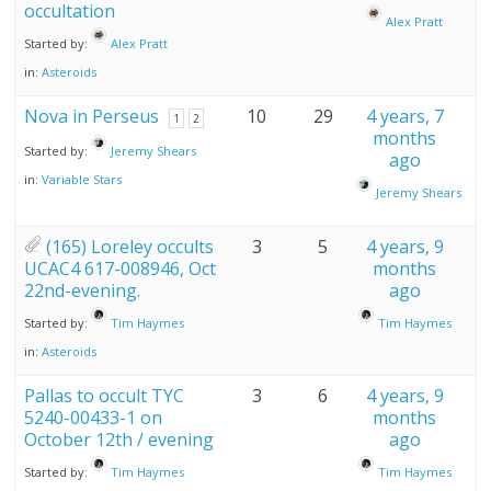
occultation
Alex Pratt
Started by:
Alex Pratt
in:
Asteroids
Nova in Perseus
10
29
4 years, 7
1
2
months
Started by:
Jeremy Shears
ago
in:
Variable Stars
Jeremy Shears
(165) Loreley occults
3
5
4 years, 9
UCAC4 617-008946, Oct
months
22nd-evening.
ago
Started by:
Tim Haymes
Tim Haymes
in:
Asteroids
Pallas to occult TYC
3
6
4 years, 9
5240-00433-1 on
months
October 12th / evening
ago
Started by:
Tim Haymes
Tim Haymes