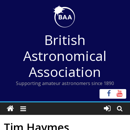
Skip
to
content
British
Astronomical
Association
Supporting amateur astronomers since 1890
Tim Haymes