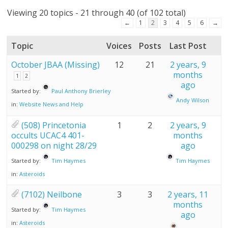
Viewing 20 topics - 21 through 40 (of 102 total)
←
1
2
3
4
5
6
→
Topic
Voices
Posts
Last Post
October JBAA (Missing)
12
21
2 years, 9
months
1
2
ago
Started by:
Paul Anthony Brierley
Andy Wilson
in:
Website News and Help
(508) Princetonia
1
2
2 years, 9
occults UCAC4 401-
months
000298 on night 28/29
ago
Started by:
Tim Haymes
Tim Haymes
in:
Asteroids
(7102) Neilbone
3
3
2 years, 11
months
Started by:
Tim Haymes
ago
in:
Asteroids