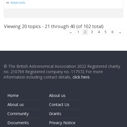
in:
Asteroids
Viewing 20 topics - 21 through 40 (of 102 total)
←
1
2
3
4
5
6
→
© The British Astronomical Association 2022 Registered charity
no. 210769 Registered company no. 117572 For more
information including contact details,
click here
.
Home
About us
About us
Contact Us
Community
Grants
Documents
Privacy Notice