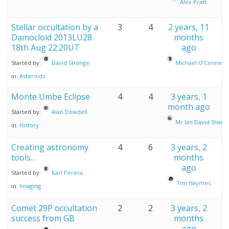
Alex Pratt
Stellar occultation by a
3
4
2 years, 11
Damocloid 2013LU28
months
18th Aug 22:20UT
ago
Started by:
David Strange
Michael O’Connell
in:
Asteroids
Monte Umbe Eclipse
4
4
3 years, 1
month ago
Started by:
Alan Dowdell
Mr Ian David Sharp
in:
History
Creating astronomy
4
6
3 years, 2
tools…
months
ago
Started by:
Karl Perera
Tim Haymes
in:
Imaging
Comet 29P occultation
2
2
3 years, 2
success from GB
months
ago