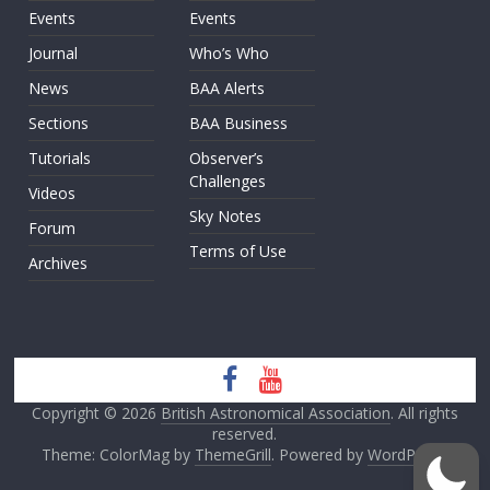
Events
Events
Journal
Who’s Who
News
BAA Alerts
Sections
BAA Business
Tutorials
Observer’s
Challenges
Videos
Sky Notes
Forum
Terms of Use
Archives
Copyright © 2026
British Astronomical Association
. All rights
reserved.
Theme: ColorMag by
ThemeGrill
. Powered by
WordPress
.