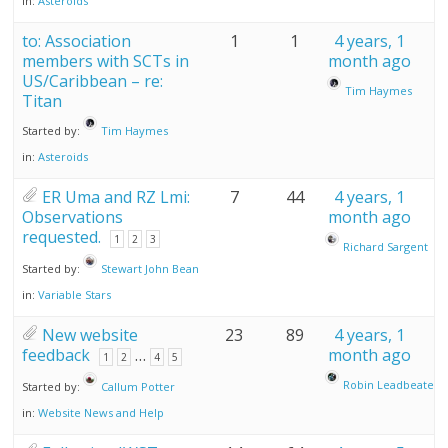
in:
Asteroids
to: Association
1
1
4 years, 1
members with SCTs in
month ago
US/Caribbean – re:
Tim Haymes
Titan
Started by:
Tim Haymes
in:
Asteroids
ER Uma and RZ Lmi:
7
44
4 years, 1
Observations
month ago
requested.
1
2
3
Richard Sargent
Started by:
Stewart John Bean
in:
Variable Stars
New website
23
89
4 years, 1
feedback
…
month ago
1
2
4
5
Robin Leadbeater
Started by:
Callum Potter
in:
Website News and Help