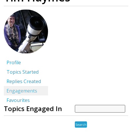
Profile
Topics Started
Replies Created
Engagements
Favourites
Topics Engaged In