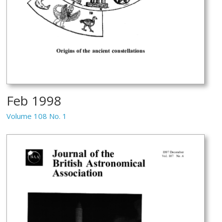
Feb 1998
Volume 108 No. 1