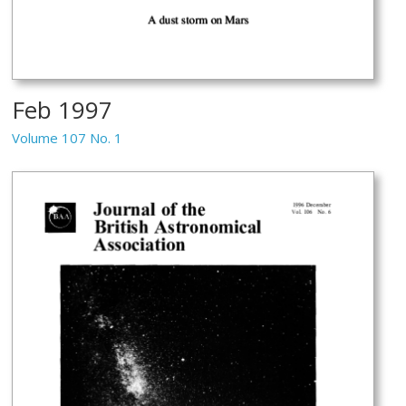
Feb 1997
Volume 107 No. 1