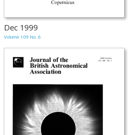
Dec 1999
Volume 109 No. 6