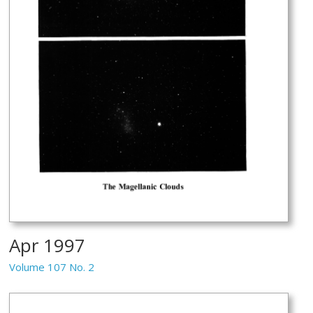
Apr 1997
Volume 107 No. 2