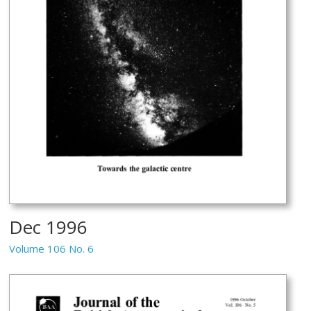
Dec 1996
Volume 106 No. 6