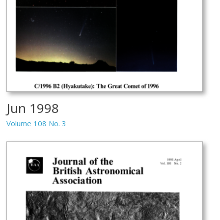
Jun 1998
Volume 108 No. 3