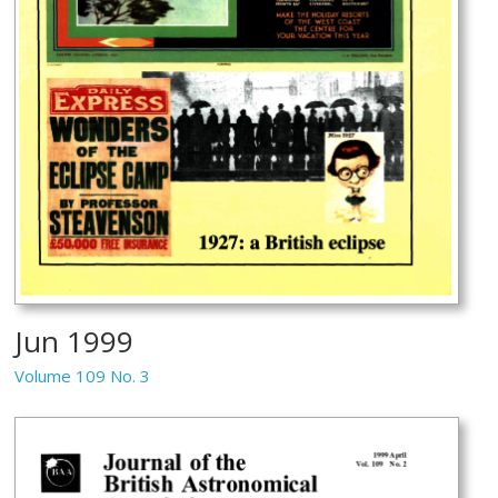
Jun 1999
Volume 109 No. 3