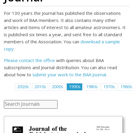
For 130 years the Journal has published the observations
and work of BAA members. It also contains many other
articles and items of interest to all amateur astronomers. It
is published six times a year, and sent free to all standard
members of the Association. You can
download a sample
copy
.
Please contact the office
with queries about BAA
subscriptions and Journal distribution. You can also read
about how to
submit your work to the BAA Journal
.
2020s
2010s
2000s
1990s
1980s
1970s
1960s