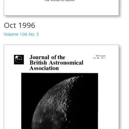
Oct 1996
Volume 106 No. 5