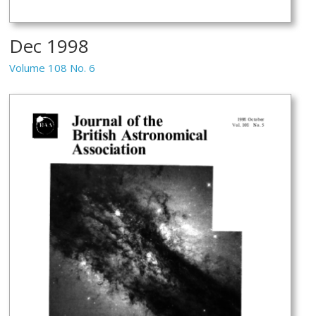
Dec 1998
Volume 108 No. 6