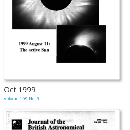
Oct 1999
Volume 109 No. 5