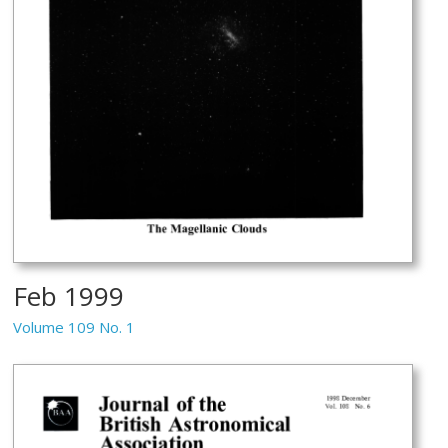
Feb 1999
Volume 109 No. 1