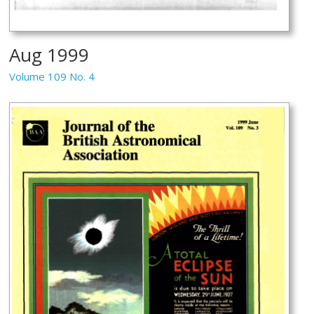
Aug 1999
Volume 109 No. 4