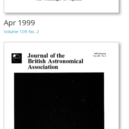
Apr 1999
Volume 109 No. 2