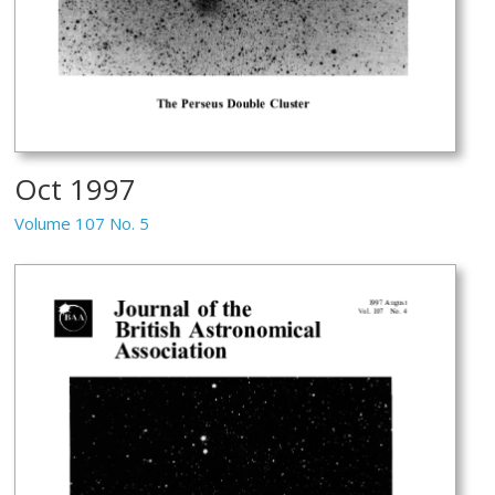
Oct 1997
Volume 107 No. 5