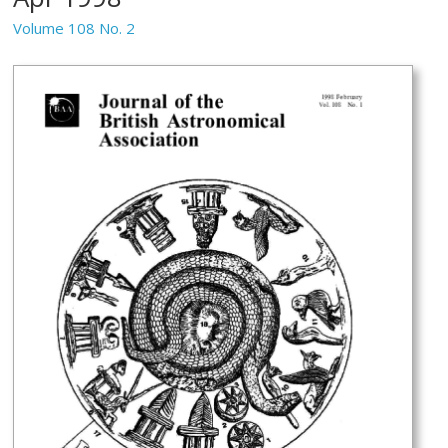
Volume 108 No. 2