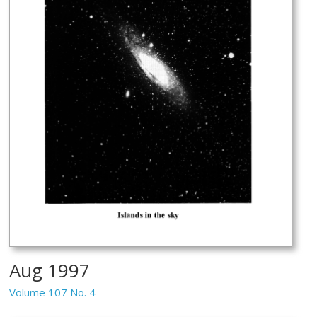
Aug 1997
Volume 107 No. 4