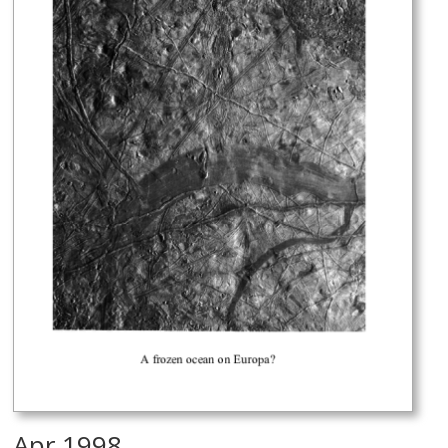
Apr 1998