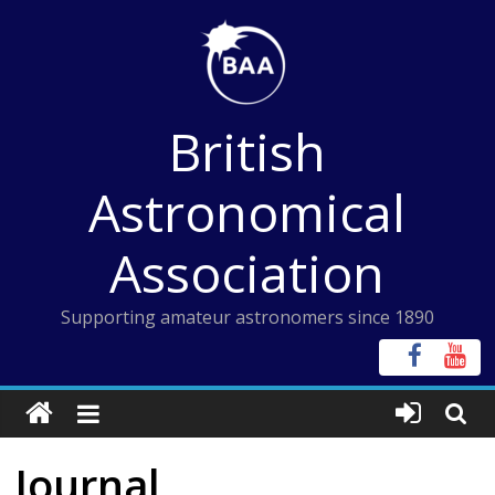
Skip
to
content
British
Astronomical
Association
Supporting amateur astronomers since 1890
Journal