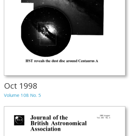
Oct 1998
Volume 108 No. 5