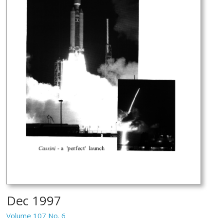
Dec 1997
Volume 107 No. 6