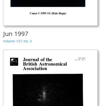
Jun 1997
Volume 107 No. 3