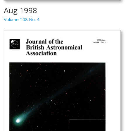
Aug 1998
Volume 108 No. 4