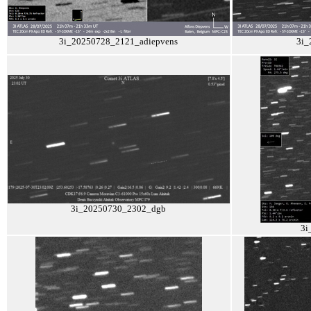
3i_20250728_2121_adiepvens
3i_
3i_20250730_2302_dgb
3i