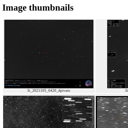
Image thumbnails
3i_2021105_0420_dpivato
3