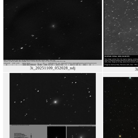
3i_20251109_052028_ndj
3