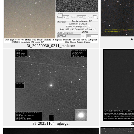
3i
3i_20250930_0211_molason
3i_20251104_mjaeger
3