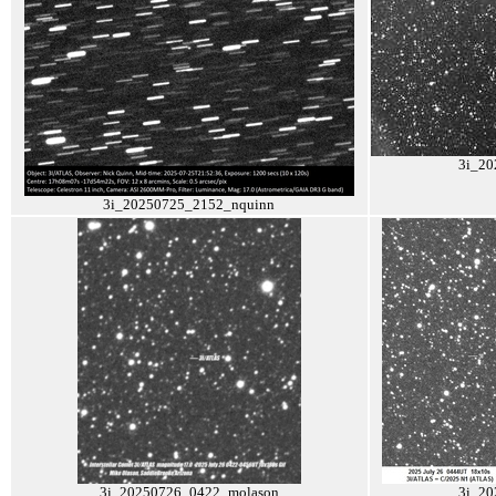
3i_2
3i_20250725_2152_nquinn
3i_20250726_0422_molason
3i_20