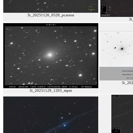
3i_20251126_0528_pcarson
3i
3i_20
3i_20251129_1203_mpm