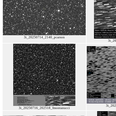
3i_20250714_2140_pcarson
3i_2
3i_20
3i_20250716_202518_fmontanucci