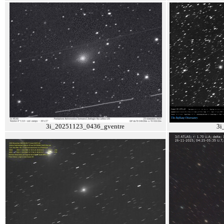
3i_20251123_0436_gventre
3i