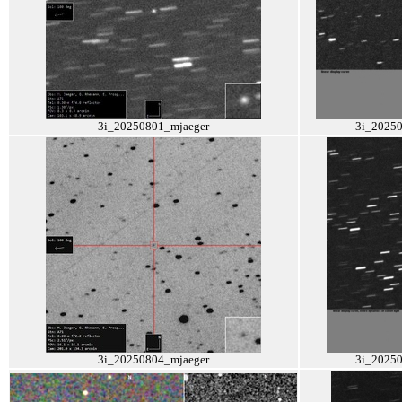
3i_20250801_mjaeger
3i_2025
3i_20250804_mjaeger
3i_2025