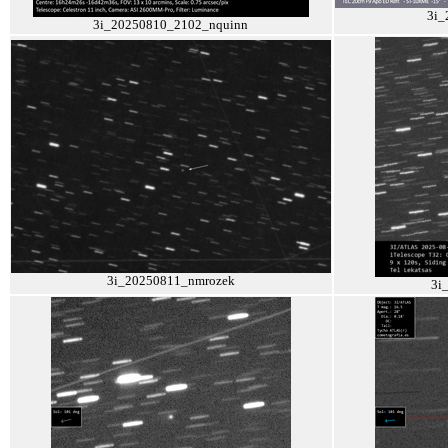
3i_
3i_20250810_2102_nquinn
3i_20250811_nmrozek
3i