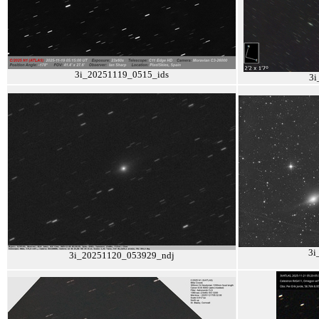
3i_20251119_0515_ids
3i
3i
3i_20251120_053929_ndj