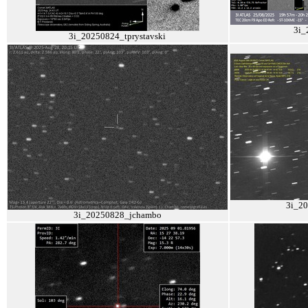
3i_
3i_20250824_tprystavski
3i_2
3i_20250828_jchambo