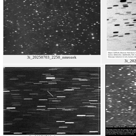
3i_20250703_2250_nmrozek
3i_20