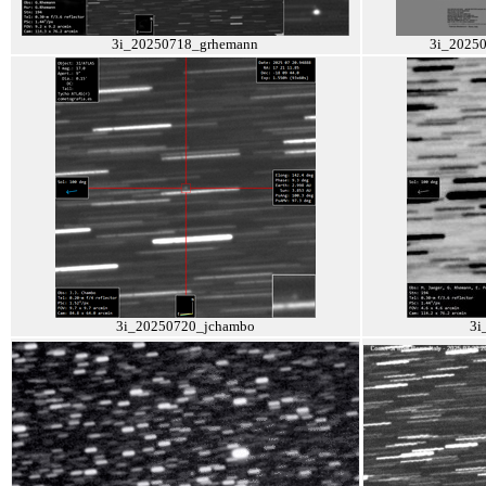
3i_20250718_grhemann
3i_2025
3i_20250720_jchambo
3i