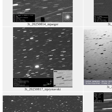
3i_20250814_mjaeger
3i
3i_
3i_20250817_trprystavski