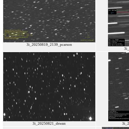
3i_20250819_2139_pcarson
3i
3i_20250821_dswan
3i_