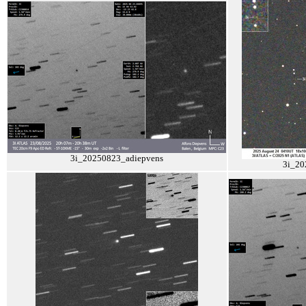
3i_20250823_adiepvens
3i_20