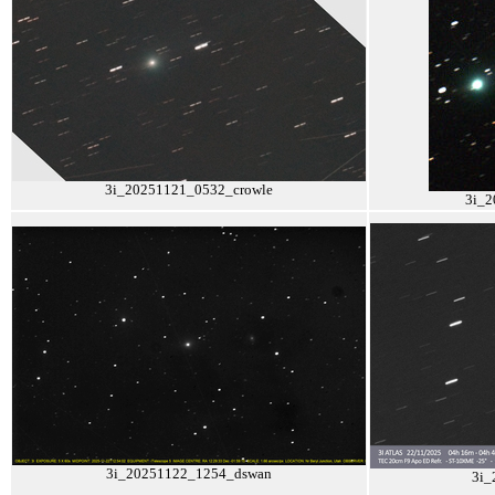
3i_20251121_0532_crowle
3i_2
3i_20251122_1254_dswan
3i_