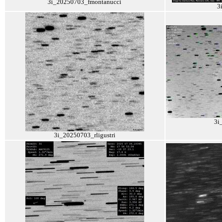
3i_20250703_fmontanucci
3
3i
3i_20250703_rligustri