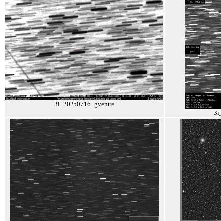
3i_20250716_gventre
3i