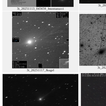
3i_20
3i_20251113_045659_fmontanucci
3i_20
3i_20251117_fkugel