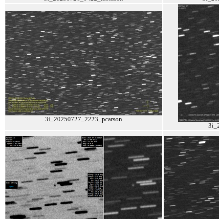
3i_20250727_2223_pcarson
3i_