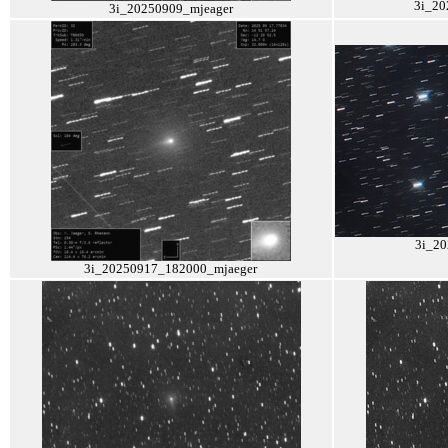
3i_20
3i_20250909_mjeager
3i_2
3i_20250917_182000_mjaeger