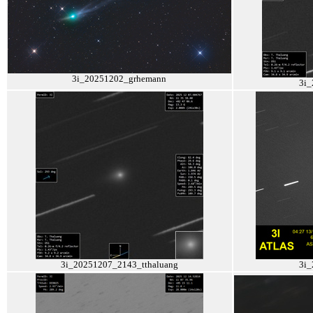
3i_20251202_grhemann
3i_
3i_20251207_2143_tthaluang
3i