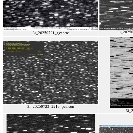
3i_2025
3i_20250721_gventre
3i_20250723_2219_pcarson
3i_