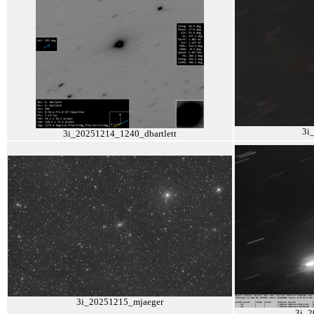
3i
3i_20251214_1240_dbartlett
3i_20251215_mjaeger
3i_2