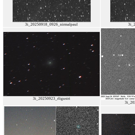
3i_20250918_0926_nirmalpaul
3i_
3i_20250923_rligustri
3i_20