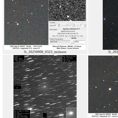
3i_20250908_0323_molason
3i_20