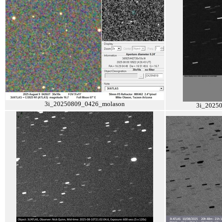
3i_20250809_0426_molason
3i_2025