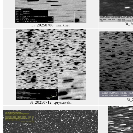
3i_2
3i_20250706_jmaikner
3i_
3i_20250712_tprystavski