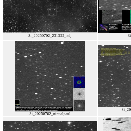
3i_20250702_231555_ndj
3
3i_2
3i_20250702_nirmalpaul