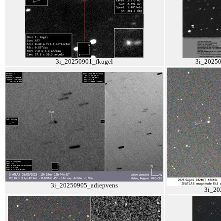
3i_20250901_fkugel
3i_2025
3i_20250905_adiepvens
3i_20